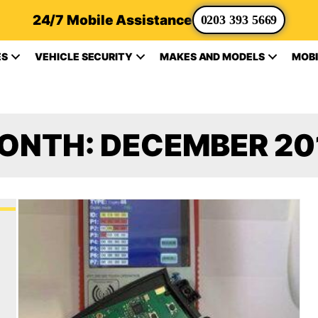
24/7 Mobile Assistance
0203 393 5669
ES
VEHICLE SECURITY
MAKES AND MODELS
MOBI
ONTH:
DECEMBER 20