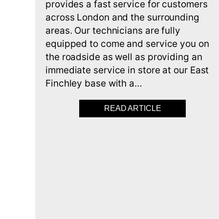
provides a fast service for customers
across London and the surrounding
areas. Our technicians are fully
equipped to come and service you on
the roadside as well as providing an
immediate service in store at our East
Finchley base with a…
READ ARTICLE
ABOUT CUTTIN