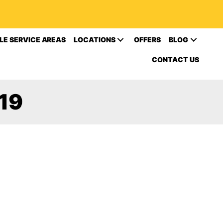
LE SERVICE AREAS
LOCATIONS
OFFERS
BLOG
CONTACT US
19