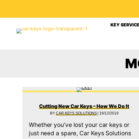
KEY SERVIC
M
Cutting New Car Keys – How We Do It
BY
CAR KEYS SOLUTIONS
|
19/12/2019
Whether you’ve lost your car keys or
just need a spare, Car Keys Solutions