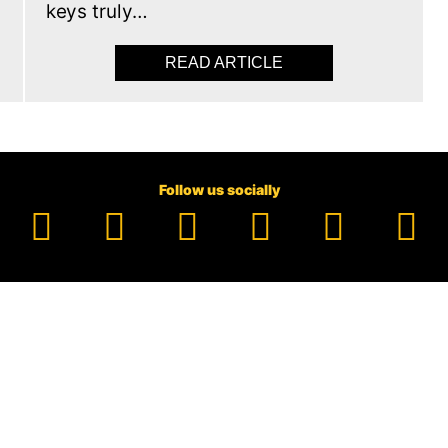
keys truly…
READ ARTICLE
ABOUT ELECTRONIC C
Follow us socially
Facebook
YouTube
TikTok
Instagram
Pinter
Li