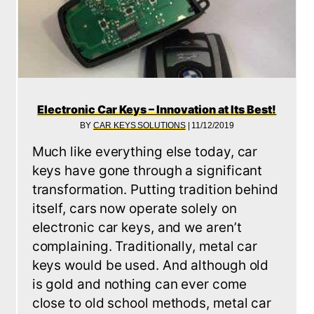
Electronic Car Keys – Innovation at Its Best!
BY
CAR KEYS SOLUTIONS
|
11/12/2019
Much like everything else today, car
G NEW CAR KEYS – HOW WE DO IT
keys have gone through a significant
transformation. Putting tradition behind
itself, cars now operate solely on
electronic car keys, and we aren’t
complaining. Traditionally, metal car
keys would be used. And although old
is gold and nothing can ever come
close to old school methods, metal car