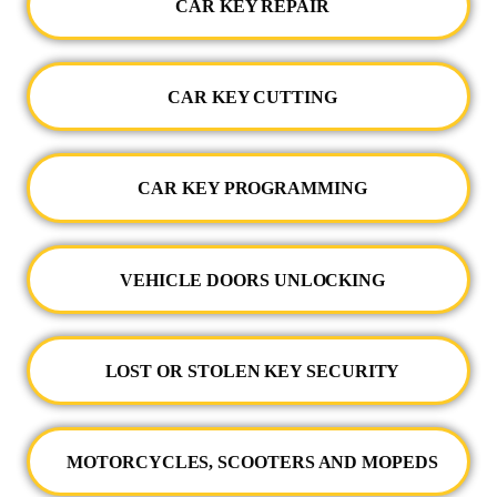
CAR KEY REPAIR
CAR KEY CUTTING
CAR KEY PROGRAMMING
VEHICLE DOORS UNLOCKING
LOST OR STOLEN KEY SECURITY
MOTORCYCLES, SCOOTERS AND MOPEDS