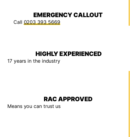
EMERGENCY CALLOUT
Call
0203 393 5669
HIGHLY EXPERIENCED
17 years in the industry
RAC APPROVED
Means you can trust us