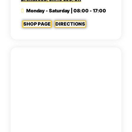
Monday - Saturday | 08:00 - 17:00
SHOP PAGE
DIRECTIONS