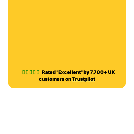
Rated "Excellent" by 7,700+ UK
customers on
Trustpilot