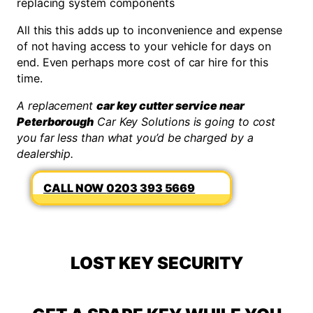
replacing system components
All this this adds up to inconvenience and expense
of not having access to your vehicle for days on
end. Even perhaps more cost of car hire for this
time.
A replacement
car key cutter service near
Peterborough
Car Key Solutions is going to cost
you far less than what you’d be charged by a
dealership.
0203 393 5669
LOST KEY SECURITY