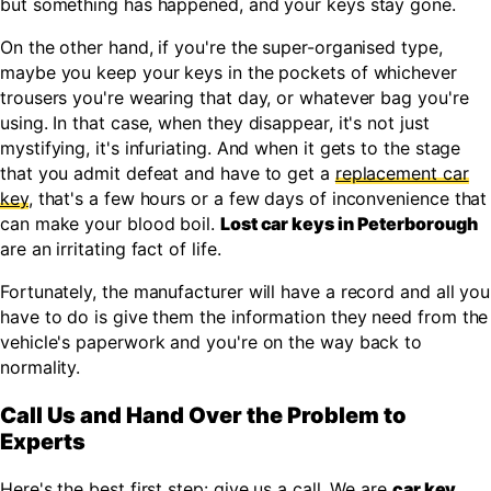
but something has happened, and your keys stay gone.
On the other hand, if you're the super-organised type,
maybe you keep your keys in the pockets of whichever
trousers you're wearing that day, or whatever bag you're
using. In that case, when they disappear, it's not just
mystifying, it's infuriating. And when it gets to the stage
that you admit defeat and have to get a
replacement car
key
, that's a few hours or a few days of inconvenience that
can make your blood boil.
Lost car keys in Peterborough
are an irritating fact of life.
Fortunately, the manufacturer will have a record and all you
have to do is give them the information they need from the
vehicle's paperwork and you're on the way back to
normality.
Call Us and Hand Over the Problem to
Experts
Here's the best first step: give us a call. We are
car key