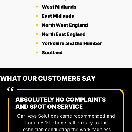
West Midlands
East Midlands
North West England
North East England
Yorkshire and the Humber
Scotland
WHAT OUR CUSTOMERS SAY
ABSOLUTELY NO COMPLAINTS
AND SPOT ON SERVICE
Car Keys Solutions came recommended and
from my 1st phone call enquiry to the
Technician conducting the work faultless,