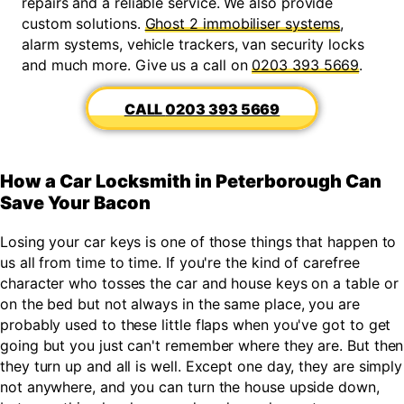
repairs and a reliable service. We also provide
custom solutions.
Ghost 2 immobiliser systems
,
alarm systems, vehicle trackers, van security locks
and much more. Give us a call on
0203 393 5669
.
0203 393 5669
How a Car Locksmith in Peterborough Can
Save Your Bacon
Losing your car keys is one of those things that happen to
us all from time to time. If you're the kind of carefree
character who tosses the car and house keys on a table or
on the bed but not always in the same place, you are
probably used to these little flaps when you've got to get
going but you just can't remember where they are. But then
they turn up and all is well. Except one day, they are simply
not anywhere, and you can turn the house upside down,