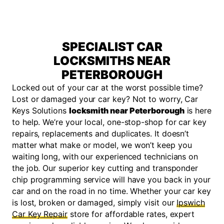
SPECIALIST CAR
LOCKSMITHS NEAR
PETERBOROUGH
Locked out of your car at the worst possible time?
Lost or damaged your car key? Not to worry, Car
Keys Solutions
locksmith near Peterborough
is here
to help. We’re your local, one-stop-shop for car key
repairs, replacements and duplicates. It doesn’t
matter what make or model, we won’t keep you
waiting long, with our experienced technicians on
the job. Our superior key cutting and transponder
chip programming service will have you back in your
car and on the road in no time. Whether your car key
is lost, broken or damaged, simply visit our
Ipswich
Car Key Repair
store for affordable rates, expert