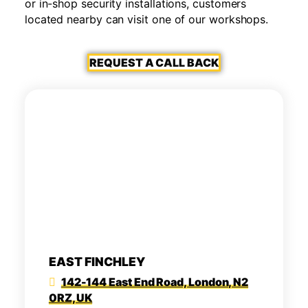
or in-shop security installations, customers
located nearby can visit one of our workshops.
REQUEST A CALL BACK
EAST FINCHLEY
142-144 East End Road, London, N2
0RZ, UK