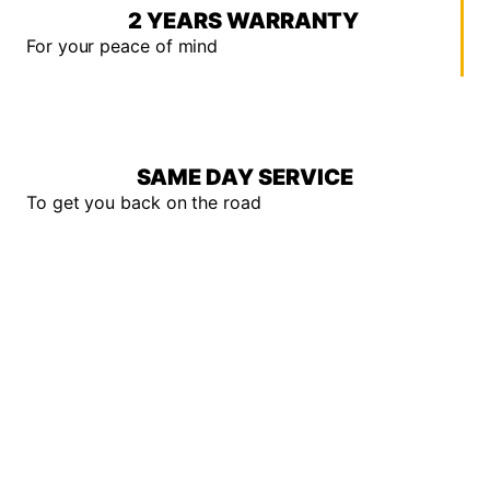
2 YEARS WARRANTY
For your peace of mind
SAME DAY SERVICE
To get you back on the road