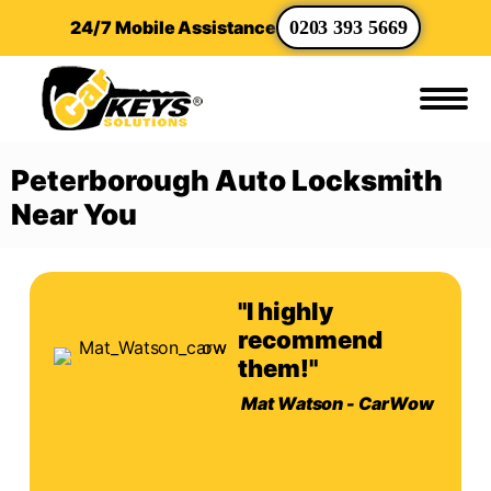
24/7 Mobile Assistance
0203 393 5669
Peterborough Auto Locksmith
Near You
"I highly
recommend
them!"
Mat Watson - CarWow