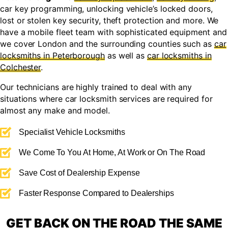
car key programming, unlocking vehicle’s locked doors,
lost or stolen key security, theft protection and more. We
have a mobile fleet team with sophisticated equipment and
we cover London and the surrounding counties such as
car
locksmiths in Peterborough
as well as
car locksmiths in
Colchester
.
Our technicians are highly trained to deal with any
situations where car locksmith services are required for
almost any make and model.
Specialist Vehicle Locksmiths
We Come To You At Home, At Work or On The Road
Save Cost of Dealership Expense
Faster Response Compared to Dealerships
GET BACK ON THE ROAD THE SAME