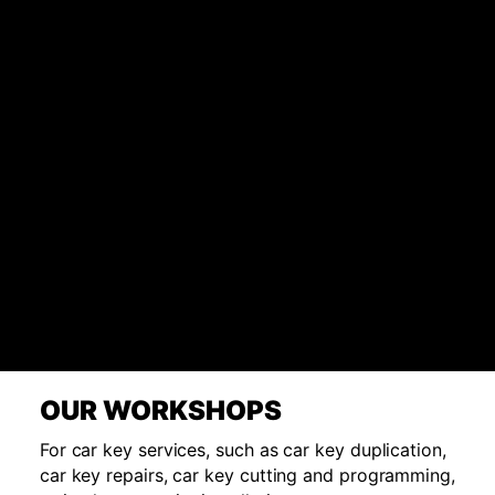
OUR WORKSHOPS
For car key services, such as car key duplication,
car key repairs, car key cutting and programming,