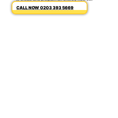
0203 393 5669