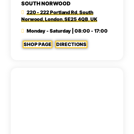
SOUTH NORWOOD
220 - 222 Portland Rd, South
Norwood, London, SE25 4QB, UK
Monday - Saturday | 08:00 - 17:00
SHOP PAGE
DIRECTIONS