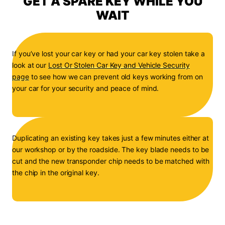
GET A SPARE KEY WHILE YOU
WAIT
If you’ve lost your car key or had your car key stolen take a
look at our
Lost Or Stolen Car Key and Vehicle Security
page
to see how we can prevent old keys working from on
your car for your security and peace of mind.
Duplicating an existing key takes just a few minutes either at
our workshop or by the roadside. The key blade needs to be
cut and the new transponder chip needs to be matched with
the chip in the original key.