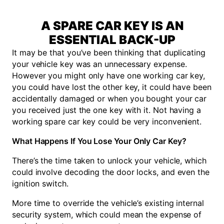
A SPARE CAR KEY IS AN
ESSENTIAL BACK-UP
It may be that you’ve been thinking that duplicating
your vehicle key was an unnecessary expense.
However you might only have one working car key,
you could have lost the other key, it could have been
accidentally damaged or when you bought your car
you received just the one key with it. Not having a
working spare car key could be very inconvenient.
What Happens If You Lose Your Only Car Key?
There’s the time taken to unlock your vehicle, which
could involve decoding the door locks, and even the
ignition switch.
More time to override the vehicle’s existing internal
security system, which could mean the expense of