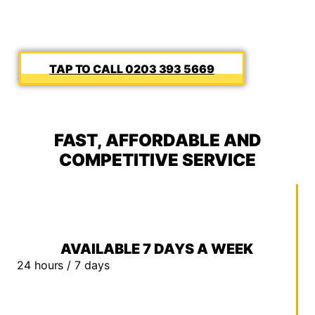
0203 393 5669
FAST, AFFORDABLE AND
COMPETITIVE SERVICE
AVAILABLE 7 DAYS A WEEK
24 hours / 7 days