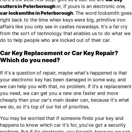
cutters in Peterborough
or, if yours is an electronic one,
car locksmiths in Peterborough
. The word locksmith goes
right back to the time when keys were big, primitive iron
affairs like you only see in castles nowadays. It's a far cry
from the sort of technology that enables us to do what we
do to help people who are locked out of their car.
Car Key Replacement or Car Key Repair?
Which do you need?
If it's a question of repair, maybe what's happened is that
your electronic key has been damaged in some way, and
we can help you with that, no problem. If it's a replacement
you need, we can get you a new one faster and more
cheaply than your car's main dealer can, because it's what
we do, so it's top of our list of priorities.
You may be worried that if someone finds your key and
happens to know which car it's for, you've got a security
problem. But if it's electronic, you haven't, because we can