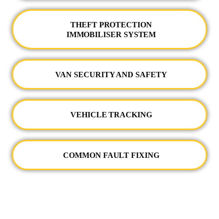
THEFT PROTECTION
IMMOBILISER SYSTEM
VAN SECURITY AND SAFETY
VEHICLE TRACKING
COMMON FAULT FIXING