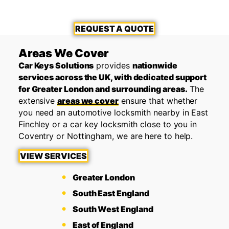
REQUEST A QUOTE
Areas We Cover
Car Keys Solutions
provides
nationwide
services across the UK, with dedicated support
for Greater London and surrounding areas.
The
extensive
areas we cover
ensure that whether
you need an automotive locksmith nearby in East
Finchley or a car key locksmith close to you in
Coventry or Nottingham, we are here to help.
VIEW SERVICES
Greater London
South East England
South West England
East of England