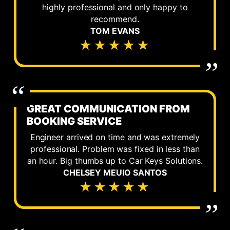
highly professional and only happy to
recommend.
TOM EVANS
★★★★★
GREAT COMMUNICATION FROM
BOOKING SERVICE
Engineer arrived on time and was extremely
professional. Problem was fixed in less than
an hour. Big thumbs up to Car Keys Solutions.
CHELSEY MEUIO SANTOS
★★★★★