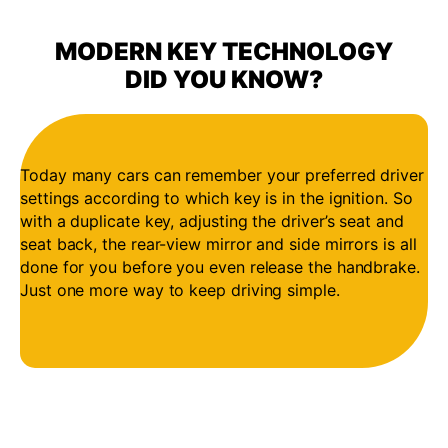
MODERN KEY TECHNOLOGY
DID YOU KNOW?
Today many cars can remember your preferred driver
settings according to which key is in the ignition. So
with a duplicate key, adjusting the driver’s seat and
seat back, the rear-view mirror and side mirrors is all
done for you before you even release the handbrake.
Just one more way to keep driving simple.