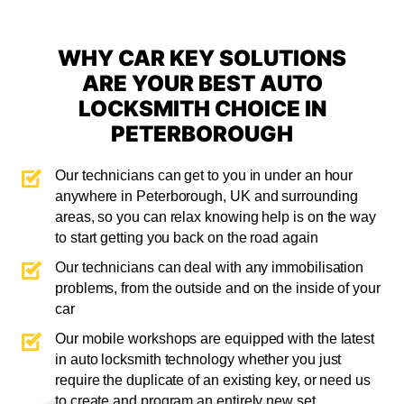
WHY CAR KEY SOLUTIONS
ARE YOUR BEST AUTO
LOCKSMITH CHOICE IN
PETERBOROUGH
Our technicians can get to you in under an hour
anywhere in Peterborough, UK and surrounding
areas, so you can relax knowing help is on the way
to start getting you back on the road again
Our technicians can deal with any immobilisation
problems, from the outside and on the inside of your
car
Our mobile workshops are equipped with the latest
in auto locksmith technology whether you just
require the duplicate of an existing key, or need us
to create and program an entirely new set