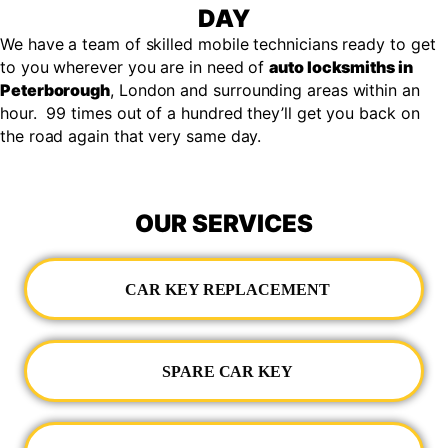
DAY
We have a team of skilled mobile technicians ready to get
to you wherever you are in need of
auto locksmiths in
Peterborough
, London and surrounding areas within an
hour. 99 times out of a hundred they’ll get you back on
the road again that very same day.
OUR SERVICES
CAR KEY REPLACEMENT
SPARE CAR KEY