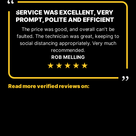
SERVICE WAS EXCELLENT, VERY
PROMPT, POLITE AND EFFICIENT
The price was good, and overall can't be
faulted. The technician was great, keeping to
social distancing appropriately. Very much
recommended.
ROB MELLING
★★★★★
Read more verified reviews on: