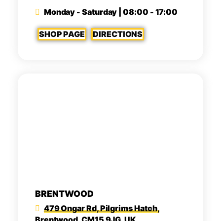
Monday - Saturday | 08:00 - 17:00
SHOP PAGE
DIRECTIONS
BRENTWOOD
479 Ongar Rd, Pilgrims Hatch,
Brentwood, CM15 9JG, UK