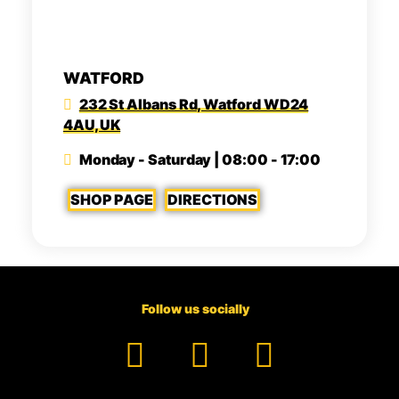
WATFORD
232 St Albans Rd, Watford WD24
4AU, UK
Monday - Saturday | 08:00 - 17:00
SHOP PAGE
DIRECTIONS
Follow us socially
Facebook
YouTube
TikTok