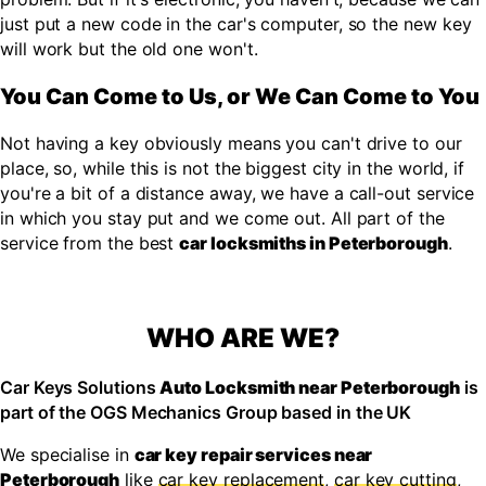
just put a new code in the car's computer, so the new key
will work but the old one won't.
You Can Come to Us, or We Can Come to You
Not having a key obviously means you can't drive to our
place, so, while this is not the biggest city in the world, if
you're a bit of a distance away, we have a call-out service
in which you stay put and we come out. All part of the
service from the best
car locksmiths in Peterborough
.
WHO ARE WE?
Car Keys Solutions
Auto Locksmith near Peterborough
is
part of the OGS Mechanics Group based in the UK
We specialise in
car key repair services near
Peterborough
like
car key replacement
,
car key cutting
,