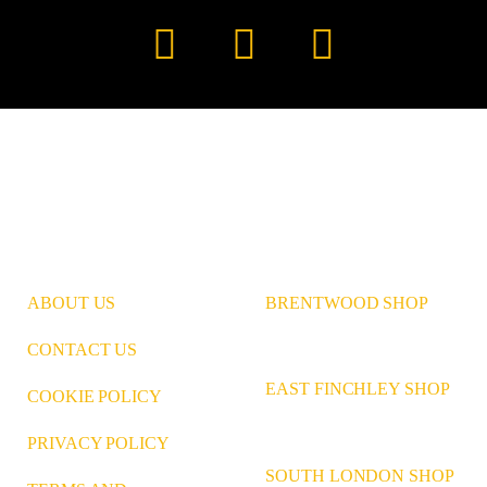
Instagram
Pinterest
LinkedIn
ABOUT US
BRENTWOOD SHOP
CONTACT US
EAST FINCHLEY SHOP
COOKIE POLICY
PRIVACY POLICY
SOUTH LONDON SHOP