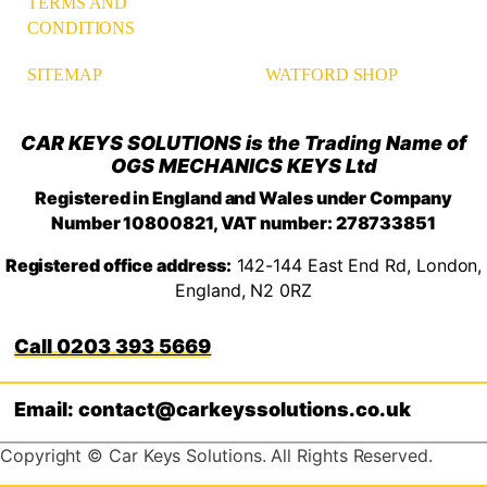
TERMS AND
CONDITIONS
WATFORD SHOP
SITEMAP
CAR KEYS SOLUTIONS is the Trading Name of
OGS MECHANICS KEYS Ltd
Registered in England and Wales under Company
Number 10800821, VAT number: 278733851
Registered office address:
142-144 East End Rd, London,
England, N2 0RZ
0203 393 5669
Email: contact@carkeyssolutions.co.uk
Copyright © Car Keys Solutions. All Rights Reserved.