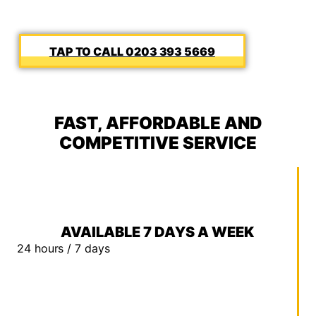
0203 393 5669
FAST, AFFORDABLE AND
COMPETITIVE SERVICE
AVAILABLE 7 DAYS A WEEK
24 hours / 7 days