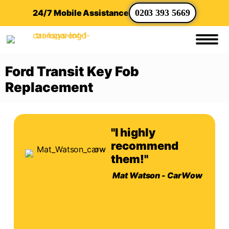
24/7 Mobile Assistance
0203 393 5669
Ford Transit Key Fob
Replacement
"I highly
recommend
them!"
Mat Watson - CarWow