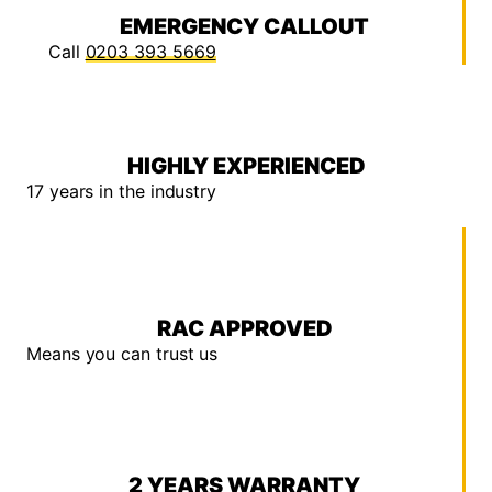
EMERGENCY CALLOUT
Call
0203 393 5669
HIGHLY EXPERIENCED
17 years in the industry
RAC APPROVED
Means you can trust us
2 YEARS WARRANTY