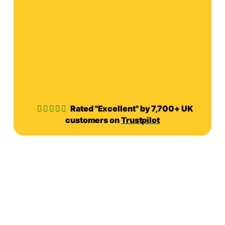
Rated "Excellent" by 7,700+ UK
customers on
Trustpilot