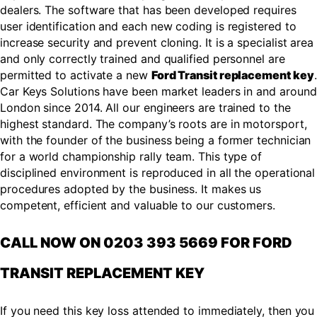
dealers. The software that has been developed requires
user identification and each new coding is registered to
increase security and prevent cloning. It is a specialist area
and only correctly trained and qualified personnel are
permitted to activate a new
Ford Transit replacement key
.
Car Keys Solutions have been market leaders in and around
London since 2014. All our engineers are trained to the
highest standard. The company’s roots are in motorsport,
with the founder of the business being a former technician
for a world championship rally team. This type of
disciplined environment is reproduced in all the operational
procedures adopted by the business. It makes us
competent, efficient and valuable to our customers.
CALL NOW ON 0203 393 5669 FOR FORD
TRANSIT REPLACEMENT KEY
If you need this key loss attended to immediately, then you