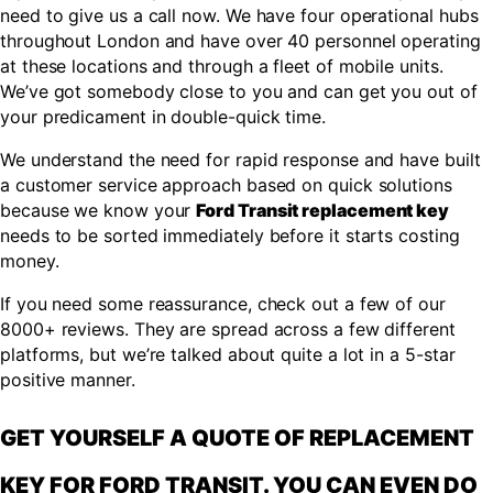
need to give us a call now. We have four operational hubs
throughout London and have over 40 personnel operating
at these locations and through a fleet of mobile units.
We’ve got somebody close to you and can get you out of
your predicament in double-quick time.
We understand the need for rapid response and have built
a customer service approach based on quick solutions
because we know your
Ford Transit replacement key
needs to be sorted immediately before it starts costing
money.
If you need some reassurance, check out a few of our
8000+ reviews. They are spread across a few different
platforms, but we’re talked about quite a lot in a 5-star
positive manner.
GET YOURSELF A QUOTE OF REPLACEMENT
KEY FOR FORD TRANSIT. YOU CAN EVEN DO