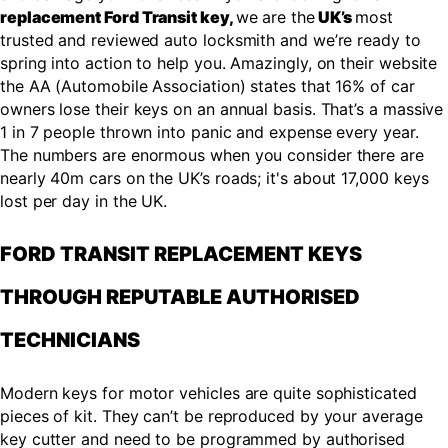
replacement Ford Transit key,
we are the
UK’s
most
trusted and reviewed auto locksmith and we’re ready to
spring into action to help you. Amazingly, on their website
the AA (Automobile Association) states that 16% of car
owners lose their keys on an annual basis. That’s a massive
1 in 7 people thrown into panic and expense every year.
The numbers are enormous when you consider there are
nearly 40m cars on the UK’s roads; it's about 17,000 keys
lost per day in the UK.
FORD TRANSIT REPLACEMENT KEYS
THROUGH REPUTABLE AUTHORISED
TECHNICIANS
Modern keys for motor vehicles are quite sophisticated
pieces of kit. They can’t be reproduced by your average
key cutter and need to be programmed by authorised