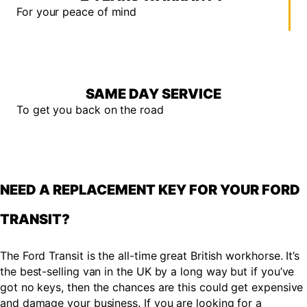
For your peace of mind
SAME DAY SERVICE
To get you back on the road
NEED A REPLACEMENT KEY FOR YOUR FORD
TRANSIT?
The Ford Transit is the all-time great British workhorse. It’s
the best-selling van in the UK by a long way but if you’ve
got no keys, then the chances are this could get expensive
and damage your business. If you are looking for a