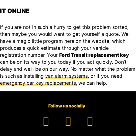
IT ONLINE
If you are not in such a hurry to get this problem sorted,
then maybe you would want to get yourself a quote. We
have a magic little program here on the website, which
produces a quick estimate through your vehicle
registration number. Your
Ford Transit replacement key
can be on its way to you today if you act quickly. Don’t
delay and we’ll be on our way. No matter what the problem
is such as installing
van alarm systems
, or if you need
emergency car key replacements
, we can help.
Follow us socially
Facebook
YouTube
TikTok