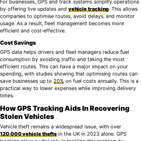
For businesses, GPS and track systems simplify operations
by offering live updates and
vehicle tracking
. This allows
companies to optimise routes, avoid delays, and monitor
usage. As a result, fleet management becomes more
efficient and cost-effective.
Cost Savings
GPS data helps drivers and fleet managers reduce fuel
consumption by avoiding traffic and taking the most
efficient routes. This can have a major impact on your
spending, with studies showing that optimising routes can
save businesses up to
20%
on fuel costs annually. This is a
practical way to lower expenses while improving delivery
times.
How GPS Tracking Aids In Recovering
Stolen Vehicles
Vehicle theft remains a widespread issue, with over
120,000 vehicle thefts
in the UK in 2023 alone. GPS