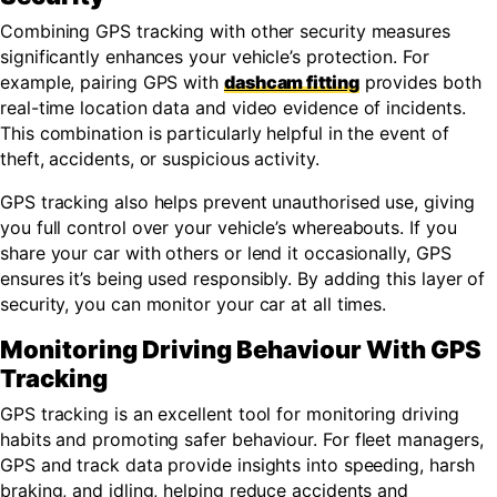
Combining GPS tracking with other security measures
significantly enhances your vehicle’s protection. For
example, pairing GPS with
dashcam fitting
provides both
real-time location data and video evidence of incidents.
This combination is particularly helpful in the event of
theft, accidents, or suspicious activity.
GPS tracking also helps prevent unauthorised use, giving
you full control over your vehicle’s whereabouts. If you
share your car with others or lend it occasionally, GPS
ensures it’s being used responsibly. By adding this layer of
security, you can monitor your car at all times.
Monitoring Driving Behaviour With GPS
Tracking
GPS tracking is an excellent tool for monitoring driving
habits and promoting safer behaviour. For fleet managers,
GPS and track data provide insights into speeding, harsh
braking, and idling, helping reduce accidents and