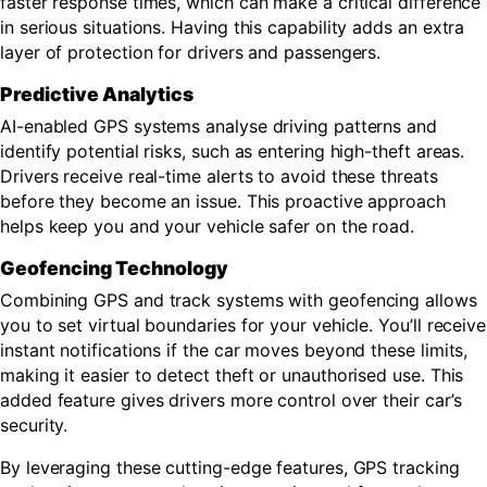
faster response times, which can make a critical difference
in serious situations. Having this capability adds an extra
layer of protection for drivers and passengers.
Predictive Analytics
AI-enabled GPS systems analyse driving patterns and
identify potential risks, such as entering high-theft areas.
Drivers receive real-time alerts to avoid these threats
before they become an issue. This proactive approach
helps keep you and your vehicle safer on the road.
Geofencing Technology
Combining GPS and track systems with geofencing allows
you to set virtual boundaries for your vehicle. You’ll receive
instant notifications if the car moves beyond these limits,
making it easier to detect theft or unauthorised use. This
added feature gives drivers more control over their car’s
security.
By leveraging these cutting-edge features, GPS tracking