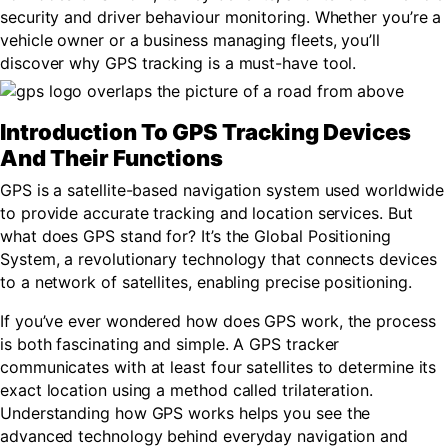
security and driver behaviour monitoring. Whether you’re a
vehicle owner or a business managing fleets, you’ll
discover why GPS tracking is a must-have tool.
Introduction To GPS Tracking Devices
And Their Functions
GPS is a satellite-based navigation system used worldwide
to provide accurate tracking and location services. But
what does GPS stand for? It’s the Global Positioning
System, a revolutionary technology that connects devices
to a network of satellites, enabling precise positioning.
If you’ve ever wondered how does GPS work, the process
is both fascinating and simple. A GPS tracker
communicates with at least four satellites to determine its
exact location using a method called trilateration.
Understanding how GPS works helps you see the
advanced technology behind everyday navigation and