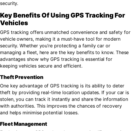
security.
Key Benefits Of Using GPS Tracking For
Vehicles
GPS tracking offers unmatched convenience and safety for
vehicle owners, making it a must-have tool for modern
security. Whether you’re protecting a family car or
managing a fleet, here are the key benefits to know. These
advantages show why GPS tracking is essential for
keeping vehicles secure and efficient.
Theft Prevention
One key advantage of GPS tracking is its ability to deter
theft by providing real-time location updates. If your car is
stolen, you can track it instantly and share the information
with authorities. This improves the chances of recovery
and helps minimise potential losses.
Fleet Management