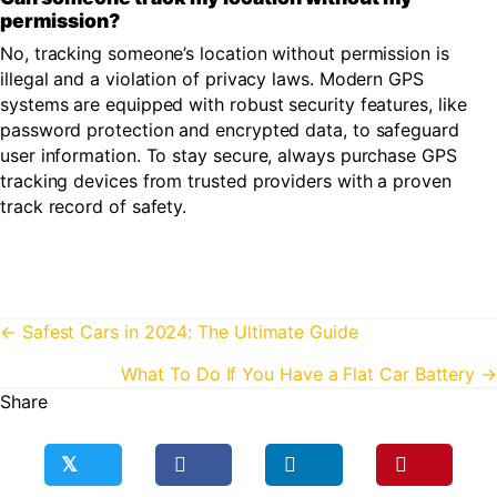
permission?
No, tracking someone’s location without permission is
illegal and a violation of privacy laws. Modern GPS
systems are equipped with robust security features, like
password protection and encrypted data, to safeguard
user information. To stay secure, always purchase GPS
tracking devices from trusted providers with a proven
track record of safety.
Posts
← Safest Cars in 2024: The Ultimate Guide
navigation
What To Do If You Have a Flat Car Battery →
Share
𝕏