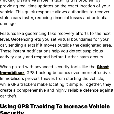
tracking plays a vital role in tackling this problem by
providing real-time updates on the exact location of your
vehicle. This quick response allows authorities to recover
stolen cars faster, reducing financial losses and potential
damage.
Features like geofencing take recovery efforts to the next
level. Geofencing lets you set virtual boundaries for your
car, sending alerts if it moves outside the designated area.
These instant notifications help you detect suspicious
activity early and respond before further harm occurs.
When paired with advanced security tools like the
Ghost
Immobiliser
, GPS tracking becomes even more effective.
Immobilisers prevent thieves from starting the vehicle,
while GPS trackers make locating it simple. Together, they
create a comprehensive and highly reliable defence against
car theft.
Using GPS Tracking To Increase Vehicle
Security