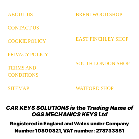
ABOUT US
BRENTWOOD SHOP
CONTACT US
EAST FINCHLEY SHOP
COOKIE POLICY
PRIVACY POLICY
SOUTH LONDON SHOP
TERMS AND
CONDITIONS
WATFORD SHOP
SITEMAP
CAR KEYS SOLUTIONS is the Trading Name of
OGS MECHANICS KEYS Ltd
Registered in England and Wales under Company
Number 10800821, VAT number: 278733851