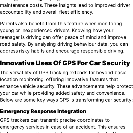
maintenance costs. These insights lead to improved driver
accountability and overall fleet efficiency.
Parents also benefit from this feature when monitoring
young or inexperienced drivers. Knowing how your
teenager is driving can offer peace of mind and improve
road safety. By analysing driving behaviour data, you can
address risky habits and encourage responsible driving.
Innovative Uses Of GPS For Car Security
The versatility of GPS tracking extends far beyond basic
location monitoring, offering innovative features that
enhance vehicle security. These advancements help protect
your car while providing added safety and convenience.
Below are some key ways GPS is transforming car security:
Emergency Response Integration
GPS trackers can transmit precise coordinates to
emergency services in case of an accident. This ensures