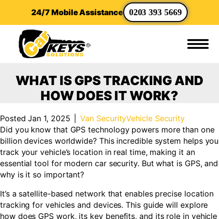
24/7 Mobile Assistance
0203 393 5669
WHAT IS GPS TRACKING AND
HOW DOES IT WORK?
Posted Jan 1, 2025
|
Van Security
Vehicle Security
Did you know that GPS technology powers more than one
billion devices worldwide? This incredible system helps you
track your vehicle’s location in real time, making it an
essential tool for modern car security. But what is GPS, and
why is it so important?
It’s a satellite-based network that enables precise location
tracking for vehicles and devices. This guide will explore
how does GPS work, its key benefits, and its role in vehicle