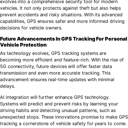
evolves into a comprehensive security tool for modern
vehicles. It not only protects against theft but also helps
prevent accidents and risky situations. With its advanced
capabilities, GPS ensures safer and more informed driving
decisions for vehicle owners.
Future Advancements In GPS Tracking For Personal
Vehicle Protection
As technology evolves, GPS tracking systems are
becoming more efficient and feature-rich. With the rise of
5G connectivity, future devices will offer faster data
transmission and even more accurate tracking. This
advancement ensures real-time updates with minimal
delays.
AI integration will further enhance GPS technology.
Systems will predict and prevent risks by learning your
driving habits and detecting unusual patterns, such as
unexpected stops. These innovations promise to make GPS
tracking a cornerstone of vehicle safety for years to come.