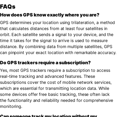
FAQs
How does GPS know exactly where you are?
GPS determines your location using trilateration, a method
that calculates distances from at least four satellites in
orbit. Each satellite sends a signal to your device, and the
time it takes for the signal to arrive is used to measure
distance. By combining data from multiple satellites, GPS
can pinpoint your exact location with remarkable accuracy.
Do GPS trackers require a subscription?
Yes, most GPS trackers require a subscription to access
real-time tracking and advanced features. These
subscriptions cover the cost of mobile network services,
which are essential for transmitting location data. While
some devices offer free basic tracking, these often lack
the functionality and reliability needed for comprehensive
monitoring.
Can someone track my location without my