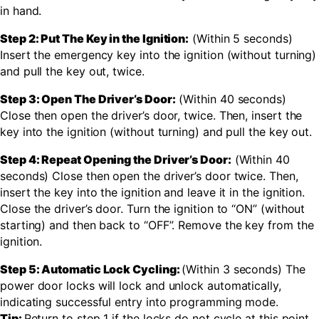
in hand.
Step 2: Put The Key in the Ignition:
(Within 5 seconds)
Insert the emergency key into the ignition (without turning)
and pull the key out, twice.
Step 3: Open The Driver’s Door:
(Within 40 seconds)
Close then open the driver’s door, twice. Then, insert the
key into the ignition (without turning) and pull the key out.
Step 4: Repeat Opening the Driver’s Door:
(Within 40
seconds) Close then open the driver’s door twice. Then,
insert the key into the ignition and leave it in the ignition.
Close the driver’s door. Turn the ignition to “ON” (without
starting) and then back to “OFF”. Remove the key from the
ignition.
Step 5: Automatic Lock Cycling:
(Within 3 seconds) The
power door locks will lock and unlock automatically,
indicating successful entry into programming mode.
Tip:
Return to step 1 if the locks do not cycle at this point.