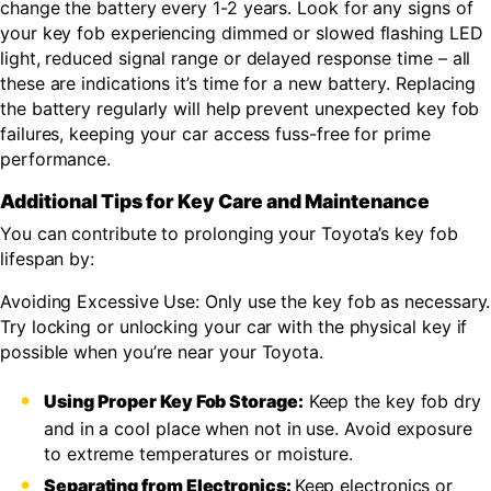
change the battery every 1-2 years. Look for any signs of
your key fob experiencing dimmed or slowed flashing LED
light, reduced signal range or delayed response time – all
these are indications it’s time for a new battery. Replacing
the battery regularly will help prevent unexpected key fob
failures, keeping your car access fuss-free for prime
performance.
Additional Tips for Key Care and Maintenance
You can contribute to prolonging your Toyota’s key fob
lifespan by:
Avoiding Excessive Use: Only use the key fob as necessary.
Try locking or unlocking your car with the physical key if
possible when you’re near your Toyota.
Using Proper Key Fob Storage:
Keep the key fob dry
and in a cool place when not in use. Avoid exposure
to extreme temperatures or moisture.
Separating from Electronics:
Keep electronics or