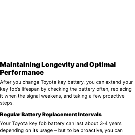
Maintaining Longevity and Optimal
Performance
After you change Toyota key battery, you can extend your
key fob’s lifespan by checking the battery often, replacing
it when the signal weakens, and taking a few proactive
steps.
Regular Battery Replacement Intervals
Your Toyota key fob battery can last about 3-4 years
depending on its usage – but to be proactive, you can