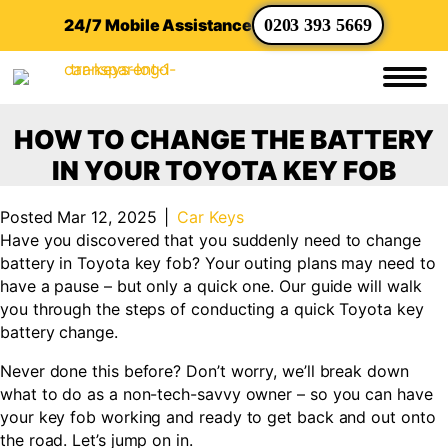
24/7 Mobile Assistance
0203 393 5669
HOW TO CHANGE THE BATTERY
IN YOUR TOYOTA KEY FOB
Posted Mar 12, 2025
|
Car Keys
Have you discovered that you suddenly need to change
battery in Toyota key fob? Your outing plans may need to
have a pause – but only a quick one. Our guide will walk
you through the steps of conducting a quick Toyota key
battery change.
Never done this before? Don’t worry, we’ll break down
what to do as a non-tech-savvy owner – so you can have
your key fob working and ready to get back and out onto
the road. Let’s jump on in.