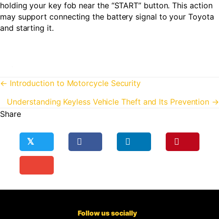
holding your key fob near the “START” button. This action
may support connecting the battery signal to your Toyota
and starting it.
Posts
← Introduction to Motorcycle Security
navigation
Understanding Keyless Vehicle Theft and Its Prevention →
Share
𝕏
Follow us socially