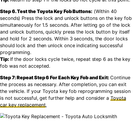
Step 6. Test the Toyota Key Fob Buttons:
(Within 40
seconds) Press the lock and unlock buttons on the key fob
simultaneously for 1.5 seconds. After letting go of the lock
and unlock buttons, quickly press the lock button by itself
and hold for 2 seconds. Within 3 seconds, the door locks
should lock and then unlock once indicating successful
programming.
Tip:
If the door locks cycle twice, repeat step 6 as the key
fob was not accepted.
Step 7: Repeat Step 6 For Each Key Fob and Exit:
Continue
the process as necessary. After completion, you can exit
the vehicle. If your Toyota key fob reprogramming session
is not successful, get further help and consider a
Toyota
car key replacement
.