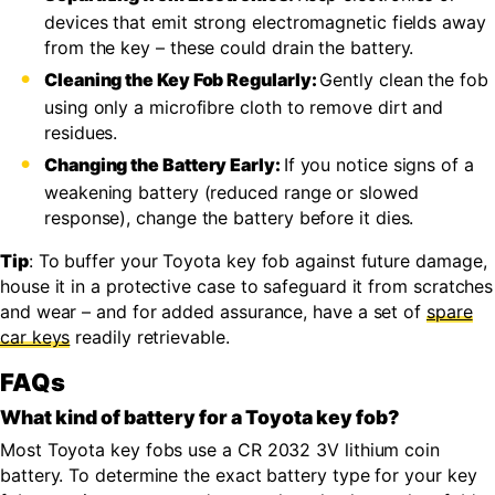
devices that emit strong electromagnetic fields away
from the key – these could drain the battery.
Cleaning the Key Fob Regularly:
Gently clean the fob
using only a microfibre cloth to remove dirt and
residues.
Changing the Battery Early:
If you notice signs of a
weakening battery (reduced range or slowed
response), change the battery before it dies.
Tip
: To buffer your Toyota key fob against future damage,
house it in a protective case to safeguard it from scratches
and wear – and for added assurance, have a set of
spare
car keys
readily retrievable.
FAQs
What kind of battery for a Toyota key fob?
Most Toyota key fobs use a CR 2032 3V lithium coin
battery. To determine the exact battery type for your key