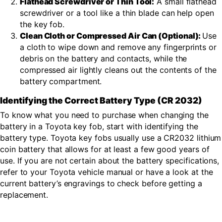
Flathead Screwdriver or Thin Tool:
A small flathead
screwdriver or a tool like a thin blade can help open
the key fob.
Clean Cloth or Compressed Air Can (Optional):
Use
a cloth to wipe down and remove any fingerprints or
debris on the battery and contacts, while the
compressed air lightly cleans out the contents of the
battery compartment.
Identifying the Correct Battery Type (CR 2032)
To know what you need to purchase when changing the
battery in a Toyota key fob, start with identifying the
battery type. Toyota key fobs usually use a CR2032 lithium
coin battery that allows for at least a few good years of
use. If you are not certain about the battery specifications,
refer to your Toyota vehicle manual or have a look at the
current battery’s engravings to check before getting a
replacement.