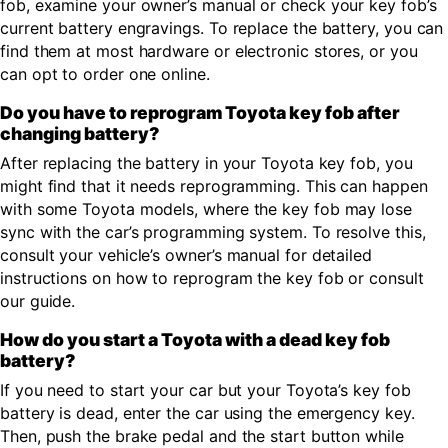
fob, examine your owner’s manual or check your key fob’s
current battery engravings. To replace the battery, you can
find them at most hardware or electronic stores, or you
can opt to order one online.
Do you have to reprogram Toyota key fob after
changing battery?
After replacing the battery in your Toyota key fob, you
might find that it needs reprogramming. This can happen
with some Toyota models, where the key fob may lose
sync with the car’s programming system. To resolve this,
consult your vehicle’s owner’s manual for detailed
instructions on how to reprogram the key fob or consult
our guide.
How do you start a Toyota with a dead key fob
battery?
If you need to start your car but your Toyota’s key fob
battery is dead, enter the car using the emergency key.
Then, push the brake pedal and the start button while