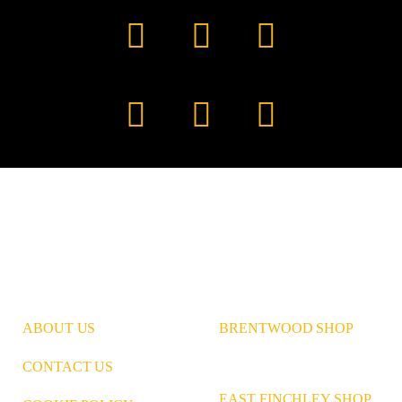
Facebook
YouTube
TikTok
Instagram
Pinterest
LinkedIn
ABOUT US
BRENTWOOD SHOP
CONTACT US
EAST FINCHLEY SHOP