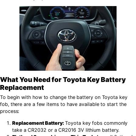
What You Need for Toyota Key Battery
Replacement
To begin with how to change the battery on Toyota key
fob, there are a few items to have available to start the
process:
Replacement Battery:
Toyota key fobs commonly
take a CR2032 or a CR2016 3V lithium battery.