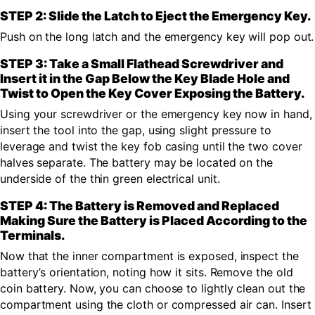
STEP 2: Slide the Latch to Eject the Emergency Key.
Push on the long latch and the emergency key will pop out.
STEP 3: Take a Small Flathead Screwdriver and
Insert it in the Gap Below the Key Blade Hole and
Twist to Open the Key Cover Exposing the Battery.
Using your screwdriver or the emergency key now in hand,
insert the tool into the gap, using slight pressure to
leverage and twist the key fob casing until the two cover
halves separate. The battery may be located on the
underside of the thin green electrical unit.
STEP 4: The Battery is Removed and Replaced
Making Sure the Battery is Placed According to the
Terminals.
Now that the inner compartment is exposed, inspect the
battery’s orientation, noting how it sits. Remove the old
coin battery. Now, you can choose to lightly clean out the
compartment using the cloth or compressed air can. Insert