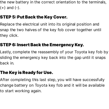
the new battery in the correct orientation to the terminals,
(+) and (-).
STEP 5: Put Back the Key Cover.
Replace the electrical unit into its original position and
snap the two halves of the key fob cover together until
they click.
STEP 6: Insert Back the Emergency Key.
Lastly, complete the reassembly of your Toyota key fob by
sliding the emergency key back into the gap until it snaps
back in.
The Key is Ready for Use.
After completing this last step, you will have successfully
change battery on Toyota key fob and it will be available
to start working again.