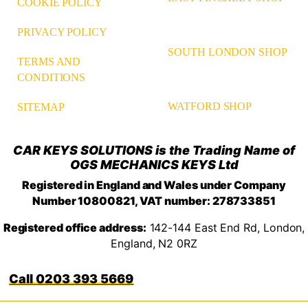
COOKIE POLICY
PRIVACY POLICY
SOUTH LONDON SHOP
TERMS AND
CONDITIONS
WATFORD SHOP
SITEMAP
CAR KEYS SOLUTIONS is the Trading Name of
OGS MECHANICS KEYS Ltd
Registered in England and Wales under Company
Number 10800821, VAT number: 278733851
Registered office address:
142-144 East End Rd, London,
England, N2 0RZ
0203 393 5669