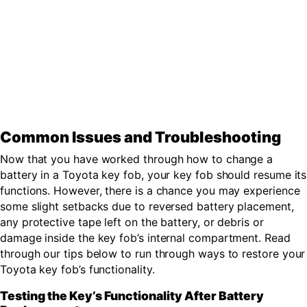
Common Issues and Troubleshooting
Now that you have worked through how to change a
battery in a Toyota key fob, your key fob should resume its
functions. However, there is a chance you may experience
some slight setbacks due to reversed battery placement,
any protective tape left on the battery, or debris or
damage inside the key fob’s internal compartment. Read
through our tips below to run through ways to restore your
Toyota key fob’s functionality.
Testing the Key’s Functionality After Battery