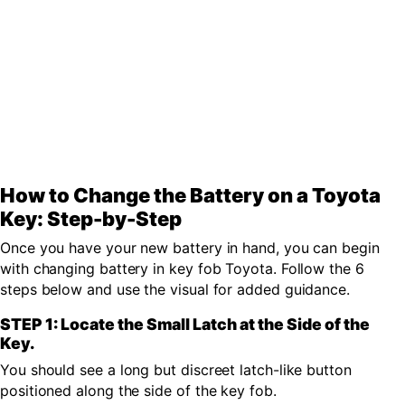
How to Change the Battery on a Toyota
Key: Step-by-Step
Once you have your new battery in hand, you can begin
with changing battery in key fob Toyota. Follow the 6
steps below and use the visual for added guidance.
STEP 1: Locate the Small Latch at the Side of the
Key.
You should see a long but discreet latch-like button
positioned along the side of the key fob.