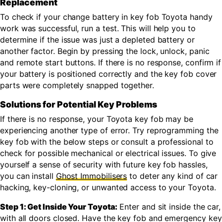
Replacement
To check if your change battery in key fob Toyota handy
work was successful, run a test. This will help you to
determine if the issue was just a depleted battery or
another factor. Begin by pressing the lock, unlock, panic
and remote start buttons. If there is no response, confirm if
your battery is positioned correctly and the key fob cover
parts were completely snapped together.
Solutions for Potential Key Problems
If there is no response, your Toyota key fob may be
experiencing another type of error. Try reprogramming the
key fob with the below steps or consult a professional to
check for possible mechanical or electrical issues. To give
yourself a sense of security with future key fob hassles,
you can install
Ghost Immobilisers
to deter any kind of car
hacking, key-cloning, or unwanted access to your Toyota.
Step 1: Get Inside Your Toyota:
Enter and sit inside the car,
with all doors closed. Have the key fob and emergency key