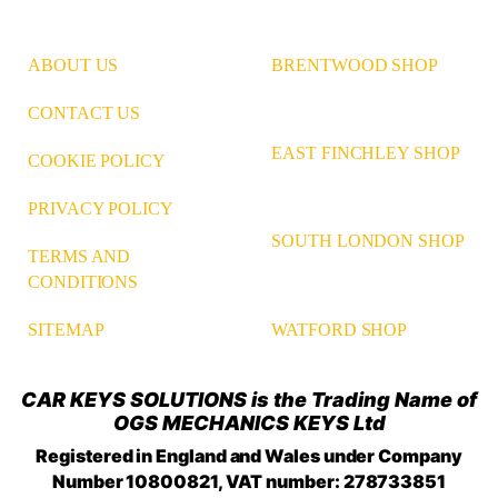
ABOUT US
BRENTWOOD SHOP
CONTACT US
EAST FINCHLEY SHOP
COOKIE POLICY
PRIVACY POLICY
SOUTH LONDON SHOP
TERMS AND
CONDITIONS
WATFORD SHOP
SITEMAP
CAR KEYS SOLUTIONS is the Trading Name of
OGS MECHANICS KEYS Ltd
Registered in England and Wales under Company
Number 10800821, VAT number: 278733851