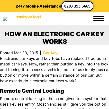
24/7 Mobile Assistance
0203 393 5669
HOW AN ELECTRONIC CAR KEY
WORKS
Posted Mar 23, 2015
|
Car Keys
Electronic car keys and key fobs have replaced traditional
metal car keys. Now, rather than putting a key into the lock
and turning it to access a vehicle, most of us simply push a
button or move within a certain distance of our car. But
how exactly do electronic car keys work?
Remote Central Locking
Remote central locking is the name given to a system that
uses ‘keyless entry’. Most vehicles still give you the option