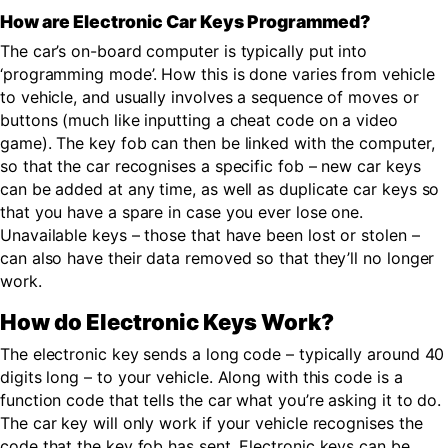
How are Electronic Car Keys Programmed?
The car’s on-board computer is typically put into
‘programming mode’. How this is done varies from vehicle
to vehicle, and usually involves a sequence of moves or
buttons (much like inputting a cheat code on a video
game). The key fob can then be linked with the computer,
so that the car recognises a specific fob – new car keys
can be added at any time, as well as duplicate car keys so
that you have a spare in case you ever lose one.
Unavailable keys – those that have been lost or stolen –
can also have their data removed so that they’ll no longer
work.
How do Electronic Keys Work?
The electronic key sends a long code – typically around 40
digits long – to your vehicle. Along with this code is a
function code that tells the car what you’re asking it to do.
The car key will only work if your vehicle recognises the
code that the key fob has sent. Electronic keys can be