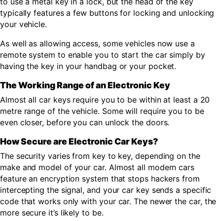
to use a metal key in a lock, but the head of the key
typically features a few buttons for locking and unlocking
your vehicle.
As well as allowing access, some vehicles now use a
remote system to enable you to start the car simply by
having the key in your handbag or your pocket.
The Working Range of an Electronic Key
Almost all car keys require you to be within at least a 20
metre range of the vehicle. Some will require you to be
even closer, before you can unlock the doors.
How Secure are Electronic Car Keys?
The security varies from key to key, depending on the
make and model of your car. Almost all modern cars
feature an encryption system that stops hackers from
intercepting the signal, and your car key sends a specific
code that works only with your car. The newer the car, the
more secure it’s likely to be.