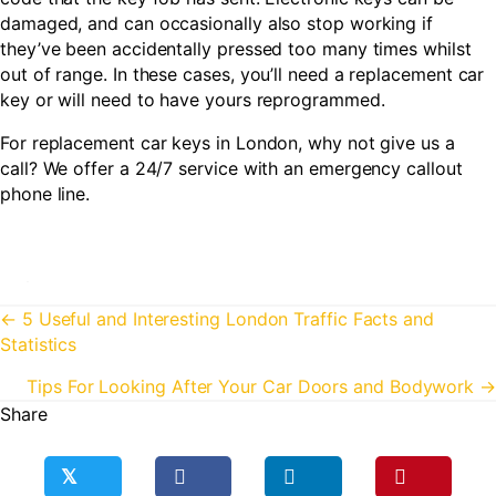
damaged, and can occasionally also stop working if
they’ve been accidentally pressed too many times whilst
out of range. In these cases, you’ll need a replacement car
key or will need to have yours reprogrammed.
For replacement car keys in London, why not give us a
call? We offer a 24/7 service with an emergency callout
phone line.
Posts
← 5 Useful and Interesting London Traffic Facts and
Statistics
navigation
Tips For Looking After Your Car Doors and Bodywork →
Share
𝕏