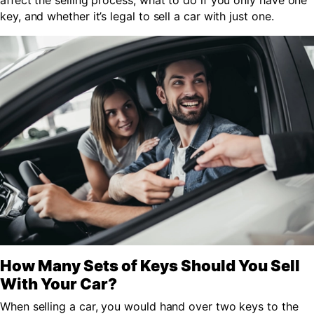
affect the selling process, what to do if you only have one
key, and whether it’s legal to sell a car with just one.
How Many Sets of Keys Should You Sell
With Your Car?
When selling a car, you would hand over two keys to the