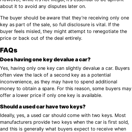
about it to avoid any disputes later on.
The buyer should be aware that they’re receiving only one
key as part of the sale, so full disclosure is vital. If the
buyer feels misled, they might attempt to renegotiate the
price or back out of the deal entirely.
FAQs
Does having one key devalue a car?
Yes, having only one key can slightly devalue a car. Buyers
often view the lack of a second key as a potential
inconvenience, as they may have to spend additional
money to obtain a spare. For this reason, some buyers may
offer a lower price if only one key is available.
Should a used car have two keys?
Ideally, yes, a used car should come with two keys. Most
manufacturers provide two keys when the car is first sold,
and this is generally what buyers expect to receive when