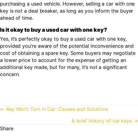
purchasing a used vehicle. However, selling a car with one
key is not a deal breaker, as long as you inform the buyer
ahead of time.
Is it okay to buy a used car with one key?
Yes, it’s perfectly okay to buy a used car with one key,
provided you’re aware of the potential inconvenience and
cost of obtaining a spare key. Some buyers may negotiate
a lower price to account for the expense of getting an
additional key made, but for many, it’s not a significant
concern.
Posts
← Key Won’t Turn in Car: Causes and Solutions
navigation
A brief history of car keys →
Share