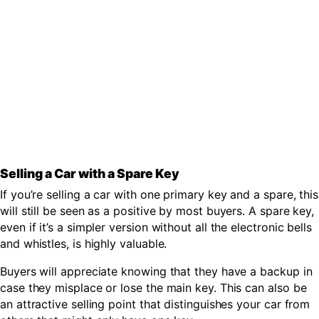
Selling a Car with a Spare Key
If you’re selling a car with one primary key and a spare, this
will still be seen as a positive by most buyers. A spare key,
even if it’s a simpler version without all the electronic bells
and whistles, is highly valuable.
Buyers will appreciate knowing that they have a backup in
case they misplace or lose the main key. This can also be
an attractive selling point that distinguishes your car from