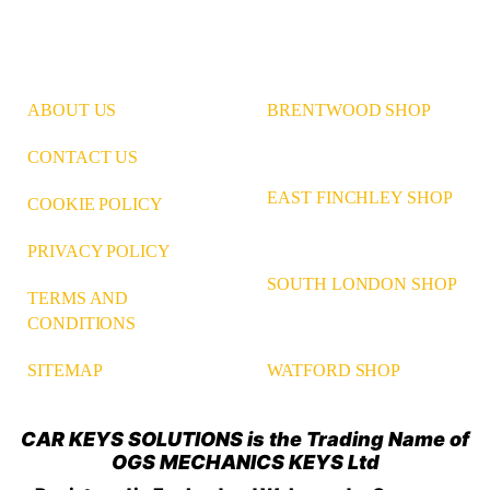
ABOUT US
BRENTWOOD SHOP
CONTACT US
EAST FINCHLEY SHOP
COOKIE POLICY
PRIVACY POLICY
SOUTH LONDON SHOP
TERMS AND
CONDITIONS
WATFORD SHOP
SITEMAP
CAR KEYS SOLUTIONS is the Trading Name of
OGS MECHANICS KEYS Ltd