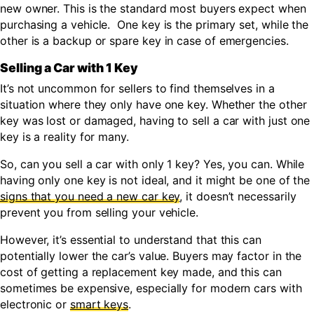
new owner. This is the standard most buyers expect when
purchasing a vehicle. One key is the primary set, while the
other is a backup or spare key in case of emergencies.
Selling a Car with 1 Key
It’s not uncommon for sellers to find themselves in a
situation where they only have one key. Whether the other
key was lost or damaged, having to sell a car with just one
key is a reality for many.
So, can you sell a car with only 1 key? Yes, you can. While
having only one key is not ideal, and it might be one of the
signs that you need a new car key
,
it doesn’t necessarily
prevent you from selling your vehicle.
However, it’s essential to understand that this can
potentially lower the car’s value. Buyers may factor in the
cost of getting a replacement key made, and this can
sometimes be expensive, especially for modern cars with
electronic or
smart keys
.