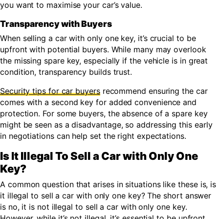
you want to maximise your car’s value.
Transparency with Buyers
When selling a car with only one key, it’s crucial to be
upfront with potential buyers. While many may overlook
the missing spare key, especially if the vehicle is in great
condition, transparency builds trust.
Security tips for car buyers
recommend ensuring the car
comes with a second key for added convenience and
protection. For some buyers, the absence of a spare key
might be seen as a disadvantage, so addressing this early
in negotiations can help set the right expectations.
Is It Illegal To Sell a Car with Only One
Key?
A common question that arises in situations like these is, is
it illegal to sell a car with only one key? The short answer
is no, it is not illegal to sell a car with only one key.
However, while it’s not illegal, it’s essential to be upfront