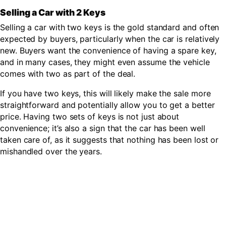
Selling a Car with 2 Keys
Selling a car with two keys is the gold standard and often
expected by buyers, particularly when the car is relatively
new. Buyers want the convenience of having a spare key,
and in many cases, they might even assume the vehicle
comes with two as part of the deal.
If you have two keys, this will likely make the sale more
straightforward and potentially allow you to get a better
price. Having two sets of keys is not just about
convenience; it’s also a sign that the car has been well
taken care of, as it suggests that nothing has been lost or
mishandled over the years.