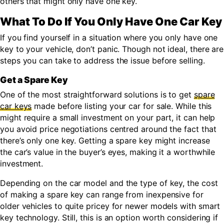
others that might only have one key.
What To Do If You Only Have One Car Key
If you find yourself in a situation where you only have one
key to your vehicle, don’t panic. Though not ideal, there are
steps you can take to address the issue before selling.
Get a Spare Key
One of the most straightforward solutions is to get
spare
car keys
made before listing your car for sale. While this
might require a small investment on your part, it can help
you avoid price negotiations centred around the fact that
there’s only one key. Getting a spare key might increase
the car’s value in the buyer’s eyes, making it a worthwhile
investment.
Depending on the car model and the type of key, the cost
of making a spare key can range from inexpensive for
older vehicles to quite pricey for newer models with smart
key technology. Still, this is an option worth considering if