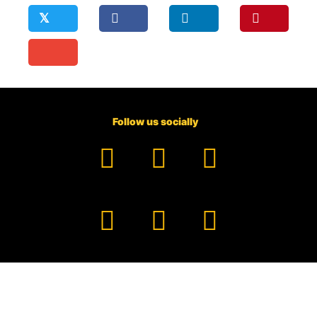
𝕏
Follow us socially
Facebook
YouTube
TikTok
Instagram
Pinterest
LinkedIn