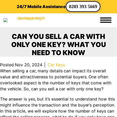
24/7 Mobile Assistance
0203 393 5669
CAN YOU SELL A CAR WITH
ONLY ONE KEY? WHAT YOU
NEED TO KNOW
Posted Nov 20, 2024
|
Car Keys
When selling a car, many details can impact its overall
value and attractiveness to potential buyers. One often
overlooked aspect is the number of keys that come with
the vehicle. So, can you sell a car with only one key?
The answer is yes, but it’s essential to understand how this
might influence the transaction and the buyer’s perception.
In this article, we will explore how the number of keys can