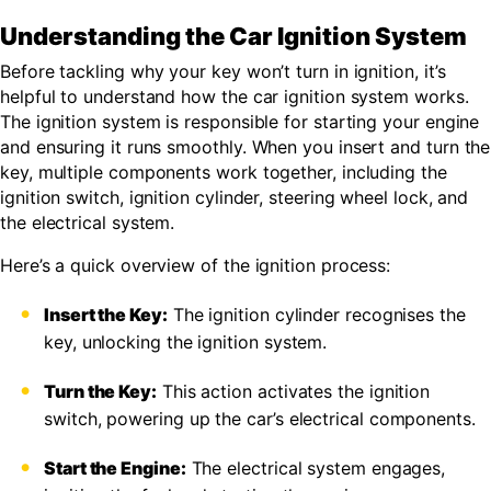
Understanding the Car Ignition System
Before tackling why your key won’t turn in ignition, it’s
helpful to understand how the car ignition system works.
The ignition system is responsible for starting your engine
and ensuring it runs smoothly. When you insert and turn the
key, multiple components work together, including the
ignition switch, ignition cylinder, steering wheel lock, and
the electrical system.
Here’s a quick overview of the ignition process:
Insert the Key:
The ignition cylinder recognises the
key, unlocking the ignition system.
Turn the Key:
This action activates the ignition
switch, powering up the car’s electrical components.
Start the Engine:
The electrical system engages,