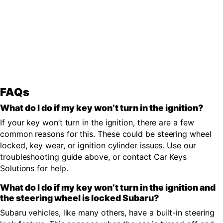
FAQs
What do I do if my key won’t turn in the ignition?
If your key won’t turn in the ignition, there are a few
common reasons for this. These could be steering wheel
locked, key wear, or ignition cylinder issues. Use our
troubleshooting guide above, or contact Car Keys
Solutions for help.
What do I do if my key won’t turn in the ignition and
the steering wheel is locked Subaru?
Subaru vehicles, like many others, have a built-in steering