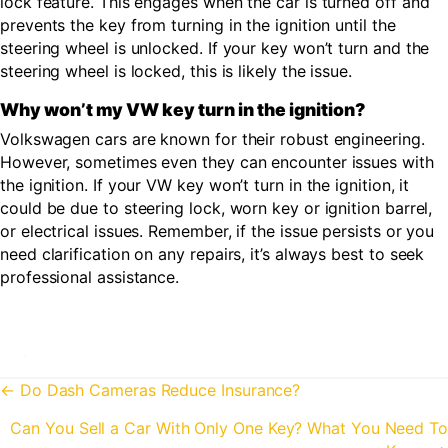
lock feature. This engages when the car is turned off and
prevents the key from turning in the ignition until the
steering wheel is unlocked. If your key won’t turn and the
steering wheel is locked, this is likely the issue.
Why won’t my VW key turn in the ignition?
Volkswagen cars are known for their robust engineering.
However, sometimes even they can encounter issues with
the ignition. If your VW key won’t turn in the ignition, it
could be due to steering lock, worn key or ignition barrel,
or electrical issues. Remember, if the issue persists or you
need clarification on any repairs, it’s always best to seek
professional assistance.
Posts
← Do Dash Cameras Reduce Insurance?
navigation
Can You Sell a Car With Only One Key? What You Need To