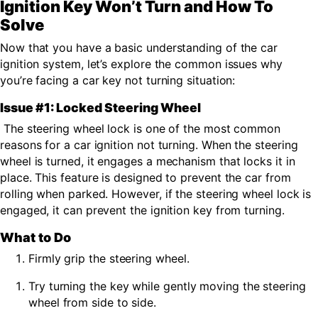
Ignition Key Won’t Turn and How To
Solve
Now that you have a basic understanding of the car
ignition system
,
let’s explore the common issues why
you’re facing a car key not turning situation:
Issue #1: Locked Steering Wheel
The steering wheel lock is one of the most common
reasons for a
car ignition not turning.
When the steering
wheel is turned, it engages a mechanism that locks it in
place. This feature is designed to prevent the car from
rolling when parked. However, if the steering wheel lock is
engaged, it can prevent the ignition key from turning.
What to Do
Firmly grip the steering wheel.
Try turning the key while gently moving the steering
wheel from side to side.