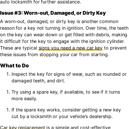
auto locksmith for further assistance.
Issue #3: Worn-out
,
Damaged, or Dirty Key
A
worn-out,
damaged, or dirty
key is another common
reason
for a key not turning in ignition.
Over time, the teeth
on the key can wear down
or get filled with debris,
making
it difficult for the key to engage with the ignition cylinder.
These are typical
signs you need a new car key
to prevent
these issues from stopping your car from starting.
What to Do
Inspect the key for signs of wear, such as rounded or
damaged teeth,
and dirt.
Try using a spare key, if available, to see if it turns
more easily.
If the spare key works, consider getting a new key
cut by a locksmith or your vehicle’s dealership.
Car key replacement
is a simple and cost-effective