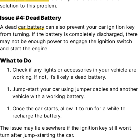
solution to this problem.
Issue #4: Dead Battery
A dead
car battery
can also prevent your car ignition key
from turning. If the battery is completely discharged, there
may not be enough power to engage the ignition switch
and start the engine.
What to Do
Check if any lights or accessories in your vehicle are
working. If not, it’s likely a dead battery.
Jump-start your car using jumper cables and another
vehicle with a working battery.
Once the car starts, allow it to run for a while to
recharge the battery.
The issue may lie elsewhere if the ignition key still won’t
turn after jump-starting the car.