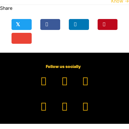
Know →
Share
𝕏
Follow us socially
Facebook
YouTube
TikTok
Instagram
Pinterest
LinkedIn