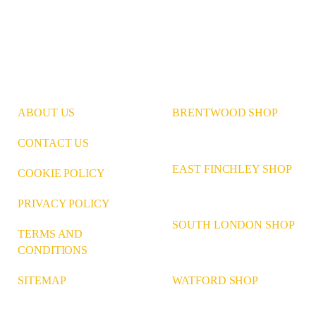
ABOUT US
BRENTWOOD SHOP
CONTACT US
EAST FINCHLEY SHOP
COOKIE POLICY
PRIVACY POLICY
SOUTH LONDON SHOP
TERMS AND
CONDITIONS
WATFORD SHOP
SITEMAP