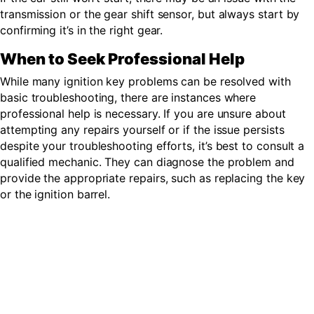
transmission or the gear shift sensor, but always start by
confirming it’s in the right gear.
When to Seek Professional Help
While many ignition key problems can be resolved with
basic troubleshooting, there are instances where
professional help is necessary. If you are unsure about
attempting any repairs yourself or if the issue persists
despite your troubleshooting efforts, it’s best to consult a
qualified mechanic. They can diagnose the problem and
provide the appropriate repairs
, such as replacing the key
or the ignition barrel.