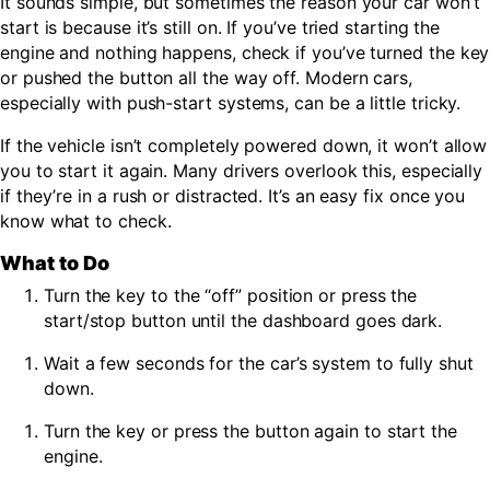
It sounds simple, but sometimes the reason your car won’t
start is because it’s still on. If you’ve tried starting the
engine and nothing happens, check if you’ve turned the key
or pushed the button all the way off. Modern cars,
especially with push-start systems, can be a little tricky.
If the vehicle isn’t completely powered down, it won’t allow
you to start it again. Many drivers overlook this, especially
if they’re in a rush or distracted. It’s an easy fix once you
know what to check.
What to Do
Turn the key to the “off” position or press the
start/stop button until the dashboard goes dark.
Wait a few seconds for the car’s system to fully shut
down.
Turn the key or press the button again to start the
engine.