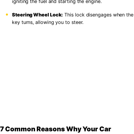
igniting the fuel and starting the engine.
Steering Wheel Lock:
This lock disengages when the
key turns, allowing you to steer.
7 Common Reasons Why Your Car