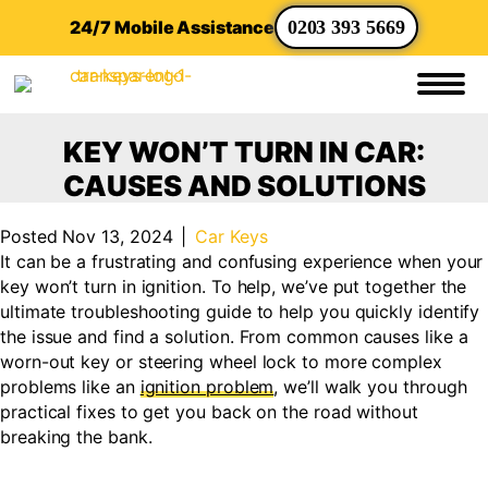
24/7 Mobile Assistance
0203 393 5669
KEY WON’T TURN IN CAR:
CAUSES AND SOLUTIONS
Posted Nov 13, 2024
|
Car Keys
It can be a frustrating and confusing experience when your
key won’t turn in ignition. To help, we’ve put together the
ultimate troubleshooting guide to help you quickly identify
the issue and find a solution. From common causes like a
worn-out key or steering wheel lock to more complex
problems like an
ignition problem
, we’ll walk you through
practical fixes to get you back on the road without
breaking the bank.