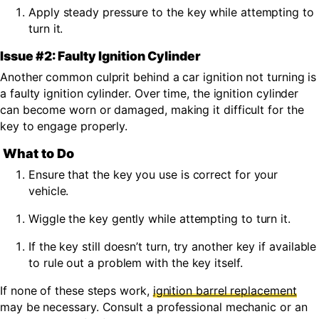
Apply steady pressure to the key while attempting to
turn it.
Issue #2: Faulty Ignition Cylinder
Another common culprit behind a car ignition not turning is
a faulty ignition cylinder. Over time, the ignition cylinder
can become worn or damaged, making it difficult for the
key to engage properly.
What to Do
Ensure that the key you use is correct for your
vehicle.
Wiggle the key gently while attempting to turn it.
If the key still doesn’t turn, try another key if available
to rule out a problem with the key itself.
If none of these steps work,
ignition barrel replacement
may be necessary.
Consult a professional mechanic or an