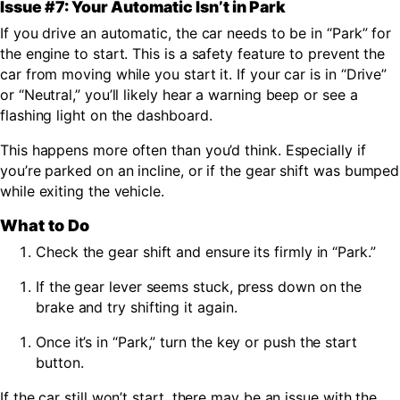
Issue #7: Your Automatic Isn’t in Park
If you drive an automatic, the car needs to be in “Park” for
the engine to start. This is a safety feature to prevent the
car from moving while you start it. If your car is in “Drive”
or “Neutral,” you’ll likely hear a warning beep or see a
flashing light on the dashboard.
This happens more often than you’d think. Especially if
you’re parked on an incline, or if the gear shift was bumped
while exiting the vehicle.
What to Do
Check the gear shift and ensure its firmly in “Park.”
If the gear lever seems stuck, press down on the
brake and try shifting it again.
Once it’s in “Park,” turn the key or push the start
button.
If the car still won’t start, there may be an issue with the