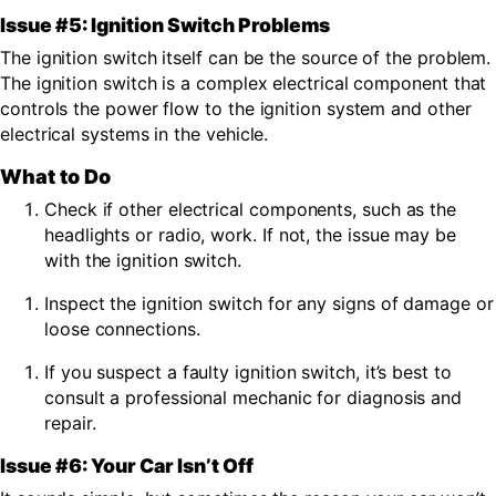
Issue #5: Ignition Switch Problems
The
ignition switch itself can be the source of the problem.
The ignition switch is a complex electrical component that
controls the power flow to the ignition system and other
electrical systems in the vehicle.
What to Do
Check if other electrical components, such as the
headlights or radio, work. If not, the issue may be
with the ignition switch.
Inspect the ignition switch for any signs of damage or
loose connections.
If you suspect a faulty ignition switch, it’s best to
consult a professional mechanic for diagnosis and
repair.
Issue #6: Your Car Isn’t Off