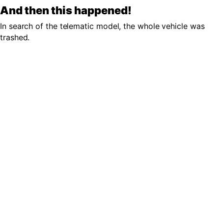
And then this happened!
In search of the telematic model, the whole vehicle was
trashed.