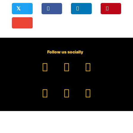
𝕏
Follow us socially
Facebook
YouTube
TikTok
Instagram
Pinterest
LinkedIn