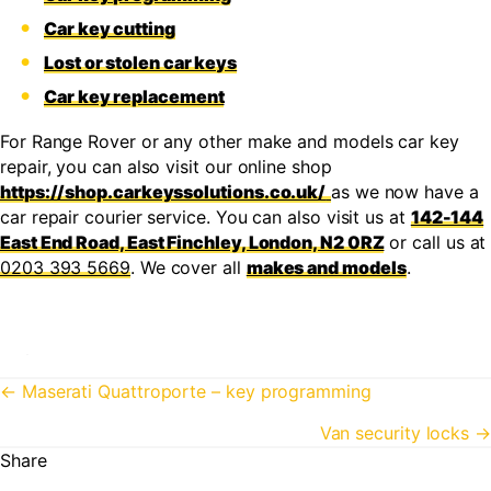
Car key cutting
Lost or stolen car keys
Car key replacement
For Range Rover or any other make and models car key
repair, you can also visit our online shop
https://shop.carkeyssolutions.co.uk/
as we now have a
car repair courier service. You can also visit us at
142-144
East End Road, East Finchley, London, N2 0RZ
or call us at
0203 393 5669
. We cover all
makes and models
.
Posts
← Maserati Quattroporte – key programming
navigation
Van security locks →
Share