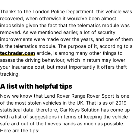
Thanks to the London Police Department, this vehicle was
recovered, when otherwise it would’ve been almost
impossible given the fact that the telematics module was
removed. As we mentioned earlier, a lot of security
improvements were made over the years, and one of them
is the telematics module. The purpose of it, according to a
techradar.com
article, is among many other things to
assess the driving behaviour, which in return may lower
your insurance cost, but most importantly it offers theft
tracking.
A list with helpful tips
Now we know that Land Rover Range Rover Sport is one
of the most stolen vehicles in the UK. That is as of 2019
statistical data, therefore, Car Keys Solution has come up
with a list of suggestions in terms of keeping the vehicle
safe and out of the thieves hands as much as possible.
Here are the tips: