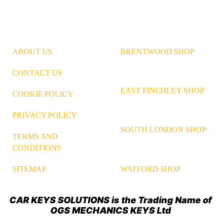
ABOUT US
BRENTWOOD SHOP
CONTACT US
EAST FINCHLEY SHOP
COOKIE POLICY
PRIVACY POLICY
SOUTH LONDON SHOP
TERMS AND
CONDITIONS
WATFORD SHOP
SITEMAP
CAR KEYS SOLUTIONS is the Trading Name of
OGS MECHANICS KEYS Ltd