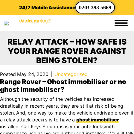
24/7 Mobile Assistance
0203 393 5669
RELAY ATTACK – HOW SAFE IS
YOUR RANGE ROVER AGAINST
BEING STOLEN?
Posted May 24, 2020
|
Uncategorized
Range Rover – Ghost immobiliser or no
ghost immobiliser?
Although the security of the vehicles has increased
drastically in recent years, they are still at risk of being
stolen. And, one way to make the vehicle undrivable even if
a relay attack occurs is to have a
ghost immobiliser
installed. Car Keys Solutions is your auto locksmith
company to use as we are authorised installers. We will talk