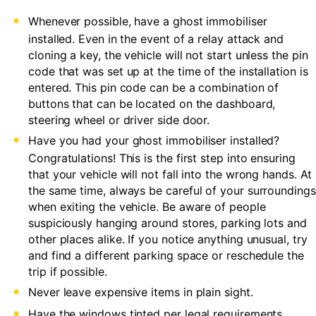
Whenever possible, have a ghost immobiliser
installed. Even in the event of a relay attack and
cloning a key, the vehicle will not start unless the pin
code that was set up at the time of the installation is
entered. This pin code can be a combination of
buttons that can be located on the dashboard,
steering wheel or driver side door.
Have you had your ghost immobiliser installed?
Congratulations! This is the first step into ensuring
that your vehicle will not fall into the wrong hands. At
the same time, always be careful of your surroundings
when exiting the vehicle. Be aware of people
suspiciously hanging around stores, parking lots and
other places alike. If you notice anything unusual, try
and find a different parking space or reschedule the
trip if possible.
Never leave expensive items in plain sight.
Have the windows tinted per legal requirements