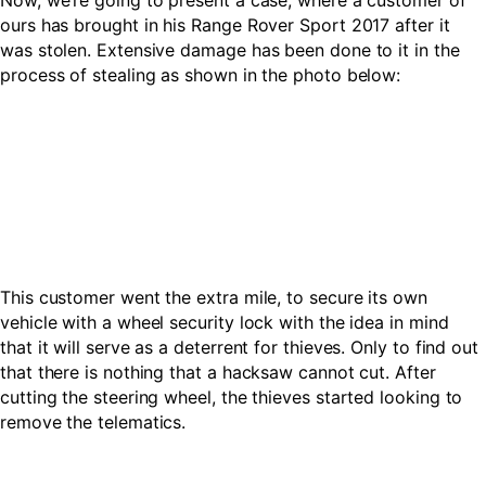
Now, we’re going to present a case, where a customer of
ours has brought in his Range Rover Sport 2017 after it
was stolen. Extensive damage has been done to it in the
process of stealing as shown in the photo below:
This customer went the extra mile, to secure its own
vehicle with a wheel security lock with the idea in mind
that it will serve as a deterrent for thieves. Only to find out
that there is nothing that a hacksaw cannot cut. After
cutting the steering wheel, the thieves started looking to
remove the telematics.