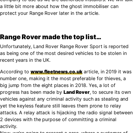
a little bit more about how the ghost immobiliser can
protect your Range Rover later in the article.
Range Rover made the top list…
Unfortunately, Land Rover Range Rover Sport is reported
as being one of the most desired vehicles to be stolen in
recent years in the UK.
According to
www.fleetnews.co.uk
article, in 2019 it was
number one, making it the most preferable for thieves, a
big jump from the eight places in 2018. Yes, a lot of
progress has been made by
Land Rover
, to secure its own
vehicles against any criminal activity such as stealing and
yet the keyless feature still leaves them prone to relay
attacks. A relay attack is hijacking the radio signal between
2 devices with the purpose of committing a criminal
activity.