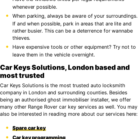
whenever possible.
When parking, always be aware of your surroundings.
If and when possible, park in areas that are lite and
rather busier. This can be a deterrence for wannabe
thieves.
Have expensive tools or other equipment? Try not to
leave them in the vehicle overnight.
Car Keys Solutions, London based and
most trusted
Car Keys Solutions is the most trusted auto locksmith
company in London and surrounding counties. Besides
being an authorised ghost immobiliser installer, we offer
many other Range Rover car key services as well. You may
also be interested in reading more about our services here:
Spare car key
Car key programming