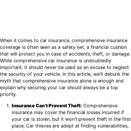
When it comes to car insurance, comprehensive insurance
coverage is often seen as a safety net, a financial cushion
that will protect you in case of accidents, theft, or damage.
While comprehensive car insurance is undoubtedly
important, it should never be used as an excuse to neglect
the security of your vehicle. In this article, we’ll debunk the
myth that comprehensive insurance alone is enough and
explain why securing your car should always be a top
priority.
Insurance Can’t Prevent Theft:
Comprehensive
insurance may cover the financial losses incurred if
your car is stolen, but it won’t prevent theft in the first
place. Car thieves are adept at finding vulnerabilities,