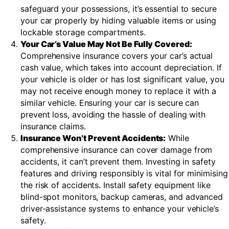
safeguard your possessions, it’s essential to secure
your car properly by hiding valuable items or using
lockable storage compartments.
Your Car’s Value May Not Be Fully Covered:
Comprehensive insurance covers your car’s actual
cash value, which takes into account depreciation. If
your vehicle is older or has lost significant value, you
may not receive enough money to replace it with a
similar vehicle. Ensuring your car is secure can
prevent loss, avoiding the hassle of dealing with
insurance claims.
Insurance Won’t Prevent Accidents:
While
comprehensive insurance can cover damage from
accidents, it can’t prevent them. Investing in safety
features and driving responsibly is vital for minimising
the risk of accidents. Install safety equipment like
blind-spot monitors, backup cameras, and advanced
driver-assistance systems to enhance your vehicle’s
safety.