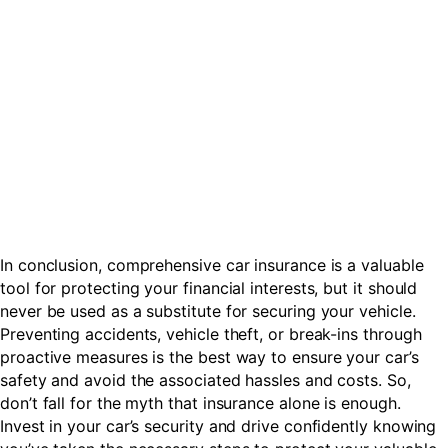
In conclusion, comprehensive car insurance is a valuable
tool for protecting your financial interests, but it should
never be used as a substitute for securing your vehicle.
Preventing accidents, vehicle theft, or break-ins through
proactive measures is the best way to ensure your car’s
safety and avoid the associated hassles and costs. So,
don’t fall for the myth that insurance alone is enough.
Invest in your car’s security and drive confidently knowing