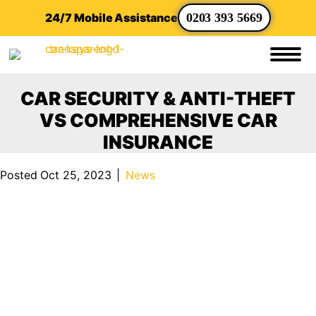
24/7 Mobile Assistance
0203 393 5669
CAR SECURITY & ANTI-THEFT
VS COMPREHENSIVE CAR
INSURANCE
Posted Oct 25, 2023
|
News