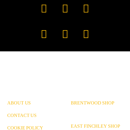
Facebook
YouTube
TikTok
Instagram
Pinterest
LinkedIn
ABOUT US
BRENTWOOD SHOP
CONTACT US
EAST FINCHLEY SHOP
COOKIE POLICY