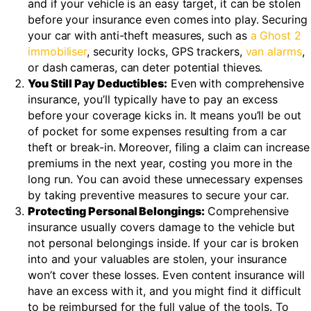
and if your vehicle is an easy target, it can be stolen
before your insurance even comes into play. Securing
your car with anti-theft measures, such as
a Ghost 2
immobiliser
, security locks, GPS trackers,
van alarms
,
or dash cameras, can deter potential thieves.
You Still Pay Deductibles:
Even with comprehensive
insurance, you’ll typically have to pay an excess
before your coverage kicks in. It means you’ll be out
of pocket for some expenses resulting from a car
theft or break-in. Moreover, filing a claim can increase
premiums in the next year, costing you more in the
long run. You can avoid these unnecessary expenses
by taking preventive measures to secure your car.
Protecting Personal Belongings:
Comprehensive
insurance usually covers damage to the vehicle but
not personal belongings inside. If your car is broken
into and your valuables are stolen, your insurance
won’t cover these losses. Even content insurance will
have an excess with it, and you might find it difficult
to be reimbursed for the full value of the tools. To