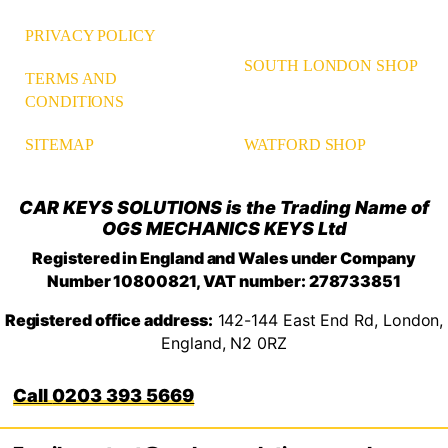
PRIVACY POLICY
SOUTH LONDON SHOP
TERMS AND
CONDITIONS
WATFORD SHOP
SITEMAP
CAR KEYS SOLUTIONS is the Trading Name of
OGS MECHANICS KEYS Ltd
Registered in England and Wales under Company
Number 10800821, VAT number: 278733851
Registered office address:
142-144 East End Rd, London,
England, N2 0RZ
0203 393 5669