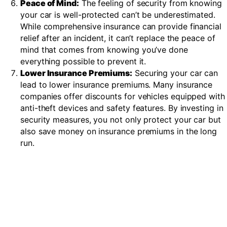
Peace of Mind:
The feeling of security from knowing
your car is well-protected can’t be underestimated.
While comprehensive insurance can provide financial
relief after an incident, it can’t replace the peace of
mind that comes from knowing you’ve done
everything possible to prevent it.
Lower Insurance Premiums:
Securing your car can
lead to lower insurance premiums. Many insurance
companies offer discounts for vehicles equipped with
anti-theft devices and safety features. By investing in
security measures, you not only protect your car but
also save money on insurance premiums in the long
run.