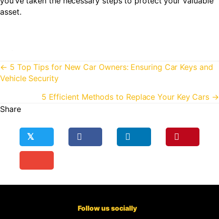
you’ve taken the necessary steps to protect your valuable
asset.
Posts
← 5 Top Tips for New Car Owners: Ensuring Car Keys and
Vehicle Security
navigation
5 Efficient Methods to Replace Your Key Cars →
Share
𝕏
Follow us socially