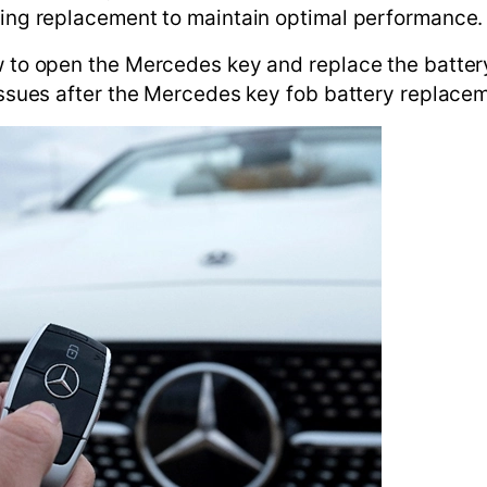
iring replacement to maintain optimal performance.
w to open the Mercedes key and replace the battery
 issues after the Mercedes key fob battery replace