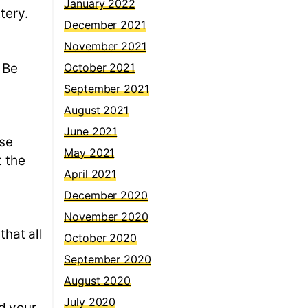
January 2022
ttery.
December 2021
November 2021
 Be
October 2021
September 2021
August 2021
June 2021
ose
May 2021
t the
April 2021
December 2020
November 2020
that all
October 2020
September 2020
August 2020
July 2020
d your