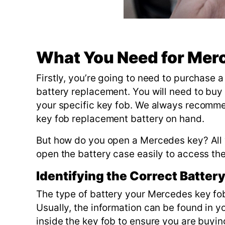
What You Need for Mer
Firstly, you’re going to need to purchase 
battery replacement. You will need to buy
your specific key fob. We always recomm
key fob replacement battery on hand.
But how do you open a Mercedes key? All yo
open the battery case easily to access th
Identifying the Correct Batter
The type of battery your Mercedes key fob
Usually, the information can be found in y
inside the key fob to ensure you are buyin