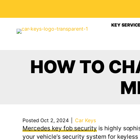
KEY SERVIC
HOW TO CHA
M
Posted Oct 2, 2024
|
Car Keys
Mercedes key fob security
is highly soph
your vehicle’s security system for keyless 