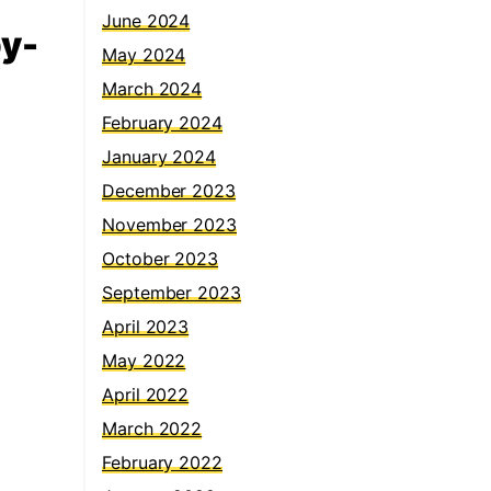
June 2024
by-
May 2024
March 2024
February 2024
January 2024
December 2023
November 2023
October 2023
September 2023
April 2023
May 2022
April 2022
March 2022
February 2022