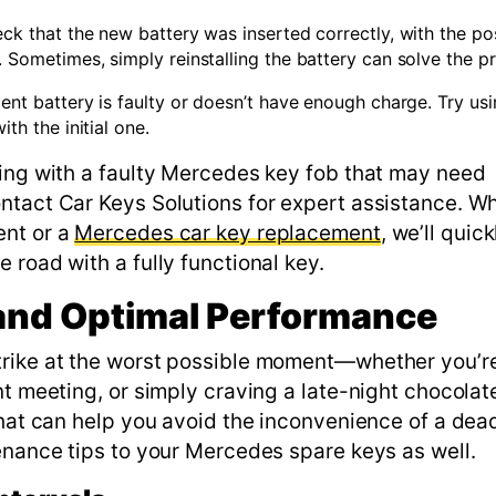
heck that the new battery was inserted correctly, with the po
. Sometimes, simply reinstalling the battery can solve the p
ement battery is faulty or doesn’t have enough charge. Try usi
th the initial one.
ling with a faulty Mercedes key fob that may need
ntact Car Keys Solutions for expert assistance. W
ent or a
Mercedes car key replacement
, we’ll quick
 road with a fully functional key.
 and Optimal Performance
trike at the worst possible moment—whether you’r
nt meeting, or simply craving a late-night chocolate
that can help you avoid the inconvenience of a dea
enance tips to your Mercedes spare keys as well.