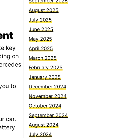
September 2025
August 2025
July 2025
June 2025
ent
May 2025
te key
April 2025
ding on
March 2025
Mercedes
February 2025
January 2025
you to
December 2024
November 2024
October 2024
September 2024
r car.
August 2024
attery
July 2024