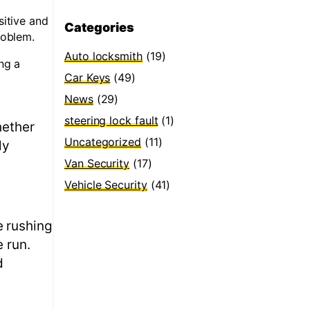
sitive and
Categories
roblem.
Auto locksmith
(19)
ng a
Car Keys
(49)
News
(29)
steering lock fault
(1)
hether
Uncategorized
(11)
ly
Van Security
(17)
Vehicle Security
(41)
e rushing
 run.
d