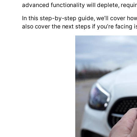
advanced functionality will deplete, requ
In this step-by-step guide, we’ll cover ho
also cover the next steps if you’re facing