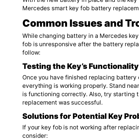
Mercedes smart key fob battery replace
Common Issues and Tr
While changing battery in a Mercedes key f
fob is unresponsive after the battery rep
follow:
Testing the Key’s Functionalit
Once you have finished replacing battery o
everything is working properly. Stand near 
is functioning correctly. Also, try starting
replacement was successful.
Solutions for Potential Key Pr
If your key fob is not working after replac
consider: