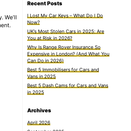
Recent Posts
I Lost My Car Keys – What Do I Do
. We’ll
Now?
ment.
UK’s Most Stolen Cars in 2025: Are
You at Risk in 2026?
Why Is Range Rover Insurance So
Expensive in London? (And What You
Can Do in 2026)
Best 5 Immobilisers for Cars and
Vans in 2025
Best 5 Dash Cams for Cars and Vans
in 2025
Archives
April 2026