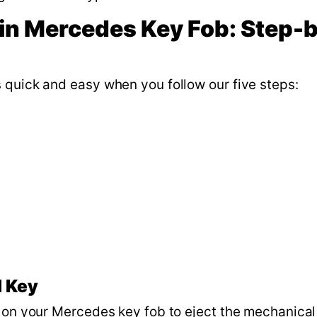
in Mercedes Key Fob: Step-
 quick and easy when you follow our five steps:
l Key
n on your Mercedes key fob to eject the mechanical