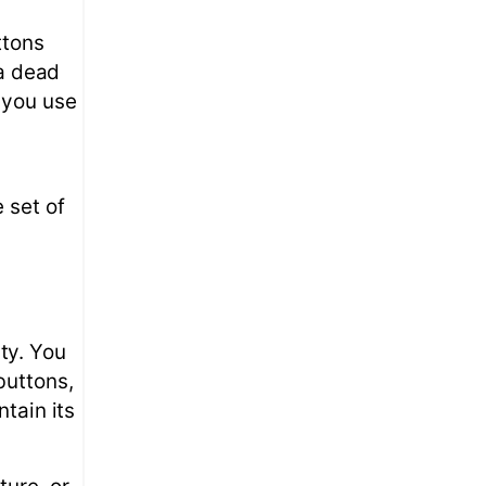
ttons
 a dead
 you use
 set of
ty. You
buttons,
tain its