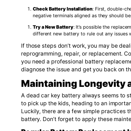
Check Battery Installation
: First, double-c
negative terminals aligned as they should be
Try a New Battery
: It’s possible the replac
different new battery to rule out any issues wi
If those steps don’t work, you may be dea
reprogramming, repair, or replacement. Co
you need a professional battery replacem
diagnose the issue and get you back on the
Maintaining Longevity
A dead car key battery always seems to s
to pick up the kids, heading to an importa
Luckily, there are a few simple practices 
battery. Don’t forget to apply these maint