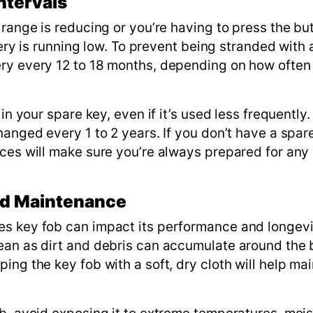
ntervals
 range is reducing or you’re having to press the bu
ttery is running low. To prevent being stranded with
ery every 12 to 18 months, depending on how often
in your spare key, even if it’s used less frequently.
hanged every 1 to 2 years. If you don’t have a spare
ces will make sure you’re always prepared for any
and Maintenance
es key fob can impact its performance and longevi
ean as dirt and debris can accumulate around the 
ng the key fob with a soft, dry cloth will help main