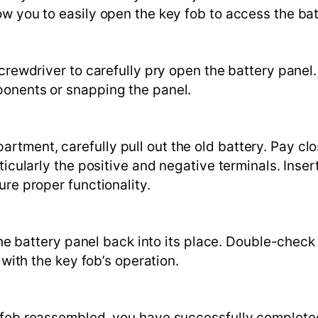
ow you to easily open the key fob to access the ba
screwdriver to carefully pry open the battery panel.
ponents or snapping the panel.
tment, carefully pull out the old battery. Pay cl
ticularly the positive and negative terminals. Inser
ure proper functionality.
the battery panel back into its place. Double-check 
 with the key fob’s operation.
y fob reassembled, you have successfully complete