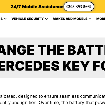
24/7 Mobile Assistance
0203 393 5669
ES
VEHICLE SECURITY
MAKES AND MODELS
MOBI
NGE THE BATT
ERCEDES KEY F
isticated, designed to ensure seamless communicat
entry and ignition. Over time, the battery that powe