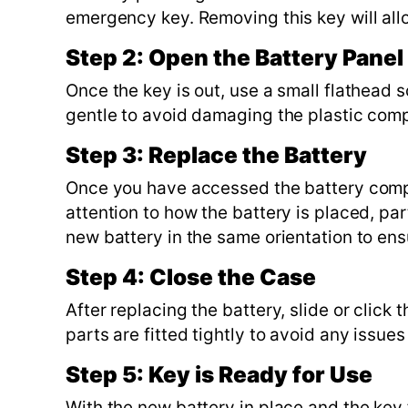
emergency key. Removing this key will all
Step 2: Open the Battery Panel
Once the key is out, use a small flathead 
gentle to avoid damaging the plastic com
Step 3: Replace the Battery
Once you have accessed the battery compar
attention to how the battery is placed, par
new battery in the same orientation to ens
Step 4: Close the Case
After replacing the battery, slide or click 
parts are fitted tightly to avoid any issues
Step 5: Key is Ready for Use
With the new battery in place and the ke