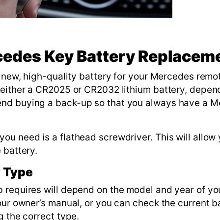
cedes Key Battery Replacem
a new, high-quality battery for your Mercedes remo
 either a CR2025 or CR2032 lithium battery, depen
end buying a back-up so that you always have a 
u need is a flathead screwdriver. This will allow 
e battery.
y Type
 requires will depend on the model and year of you
our owner’s manual, or you can check the current b
g the correct type.