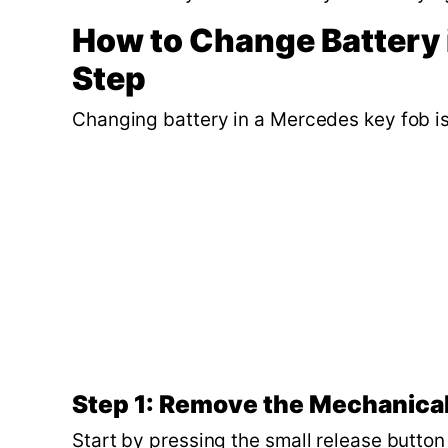
How to Change Battery 
Step
Changing battery in a Mercedes key fob is
Step 1: Remove the Mechanica
Start by pressing the small release butto