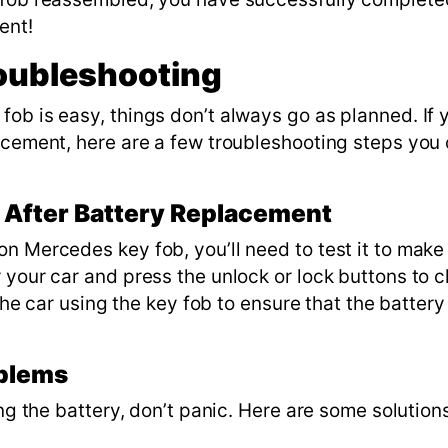
ment!
oubleshooting
ob is easy, things don’t always go as planned. If 
lacement, here are a few troubleshooting steps you
y After Battery Replacement
n Mercedes key fob, you’ll need to test it to make
your car and press the unlock or lock buttons to ch
 the car using the key fob to ensure that the battery
oblems
ing the battery, don’t panic. Here are some solution