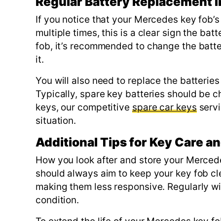
Regular Battery Replacement I
If you notice that your Mercedes key fob’s
multiple times, this is a clear sign the ba
fob, it’s recommended to change the batt
it.
You will also need to replace the batteries 
Typically, spare key batteries should be c
keys, our competitive
spare car keys
servi
situation.
Additional Tips for Key Care 
How you look after and store your Merced
should always aim to keep your key fob cl
making them less responsive. Regularly wipi
condition.