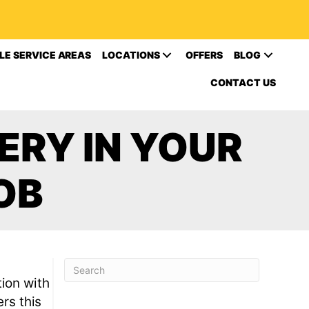
LE SERVICE AREAS
LOCATIONS
OFFERS
BLOG
CONTACT US
ERY IN YOUR
OB
ion with
rs this