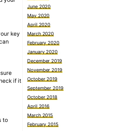
June 2020
May 2020
April 2020
your key
March 2020
 can
February 2020
January 2020
December 2019
November 2019
 sure
October 2019
eck if it
September 2019
October 2018
April 2016
March 2015
s to
February 2015