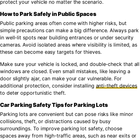
protect your vehicle no matter the scenario.
How to Park Safely in Public Spaces
Public parking areas often come with higher risks, but
simple precautions can make a big difference. Always park
in well-lit spots near building entrances or under security
cameras. Avoid isolated areas where visibility is limited, as
these can become easy targets for thieves.
Make sure your vehicle is locked, and double-check that all
windows are closed. Even small mistakes, like leaving a
door slightly ajar, can make your car vulnerable. For
additional protection, consider installing
anti-theft devices
to deter opportunistic theft.
Car Parking Safety Tips for Parking Lots
Parking lots are convenient but can pose risks like minor
collisions, theft, or distractions caused by busy
surroundings. To improve parking lot safety, choose
spaces away from high-traffic areas, such as near exits or