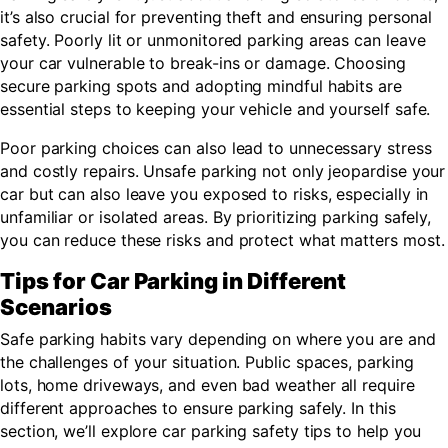
it’s also crucial for preventing theft and ensuring personal
safety. Poorly lit or unmonitored parking areas can leave
your car vulnerable to break-ins or damage. Choosing
secure parking spots and adopting mindful habits are
essential steps to keeping your vehicle and yourself safe.
Poor parking choices can also lead to unnecessary stress
and costly repairs. Unsafe parking not only jeopardise your
car but can also leave you exposed to risks, especially in
unfamiliar or isolated areas. By prioritizing parking safely,
you can reduce these risks and protect what matters most.
Tips for Car Parking in Different
Scenarios
Safe parking habits vary depending on where you are and
the challenges of your situation. Public spaces, parking
lots, home driveways, and even bad weather all require
different approaches to ensure parking safely. In this
section, we’ll explore car parking safety tips to help you