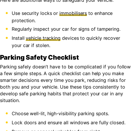
Here are additional ways to safeguard your vehicle:
Use security locks or
immobilisers
to enhance
protection.
Regularly inspect your car for signs of tampering.
Install
vehicle tracking
devices to quickly recover
your car if stolen.
Parking Safety Checklist
Parking safely doesn’t have to be complicated if you follow
a few simple steps. A quick checklist can help you make
smarter decisions every time you park, reducing risks for
both you and your vehicle. Use these tips consistently to
develop safe parking habits that protect your car in any
situation.
Choose well-lit, high-visibility parking spots.
Lock doors and ensure all windows are fully closed.