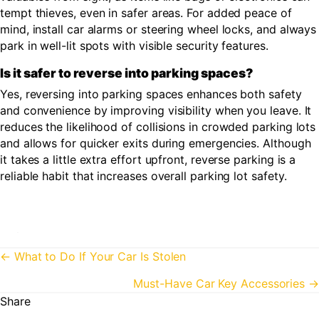
tempt thieves, even in safer areas. For added peace of
mind, install car alarms or steering wheel locks, and always
park in well-lit spots with visible security features.
Is it safer to reverse into parking spaces?
Yes, reversing into parking spaces enhances both safety
and convenience by improving visibility when you leave. It
reduces the likelihood of collisions in crowded parking lots
and allows for quicker exits during emergencies. Although
it takes a little extra effort upfront, reverse parking is a
reliable habit that increases overall parking lot safety.
Posts
← What to Do If Your Car Is Stolen
navigation
Must-Have Car Key Accessories →
Share