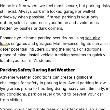
Home is often where we feel most secure, but parking risks
still exist. Always park in a locked garage or well-lit
driveway when possible. If street parking is your only
option, select a spot near your home and avoid areas
hidden by bushes or dark corners.
Enhance your home parking security by using
security
lock
s on gates and garages. Motion-sensor lights can also
deter potential intruders during the night. For additional
peace of mind, install vehicle tracking systems to quickly
locate your car if it’s stolen.
Parking Safety During Bad Weather
Adverse weather conditions can create significant
challenges for safety in parking lots. Avoid parking in low-
lying areas prone to flooding during heavy rain. Similarly, in
icy conditions, park on level ground to prevent your car
from sliding.
Strong winds can topple trees or scatter debris, so avoid