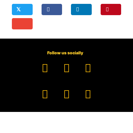
𝕏
Follow us socially
Facebook
YouTube
TikTok
Instagram
Pinterest
LinkedIn