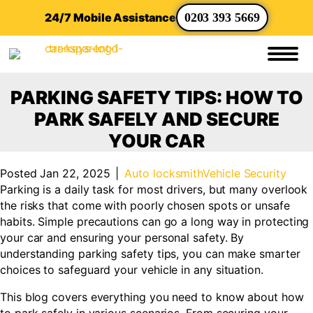
24/7 Mobile Assistance
0203 393 5669
PARKING SAFETY TIPS: HOW TO
PARK SAFELY AND SECURE
YOUR CAR
Posted Jan 22, 2025
|
Auto locksmith
Vehicle Security
Parking is a daily task for most drivers, but many overlook
the risks that come with poorly chosen spots or unsafe
habits. Simple precautions can go a long way in protecting
your car and ensuring your personal safety. By
understanding parking safety tips, you can make smarter
choices to safeguard your vehicle in any situation.
This blog covers everything you need to know about how