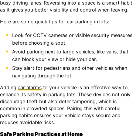
busy driving lanes. Reversing into a space is a smart habit,
as it gives you better visibility and control when leaving.
Here are some quick tips for car parking in lots:
Look for CCTV cameras or visible security measures
before choosing a spot.
Avoid parking next to large vehicles, like vans, that
can block your view or hide your car.
Stay alert for pedestrians and other vehicles when
navigating through the lot.
Adding
car alarms
to your vehicle is an effective way to
enhance its safety in parking lots. These devices not only
discourage theft but also deter tampering, which is
common in crowded spaces. Pairing this with careful
parking habits ensures your vehicle stays secure and
reduces avoidable risks.
Safe Parking Practices at Home