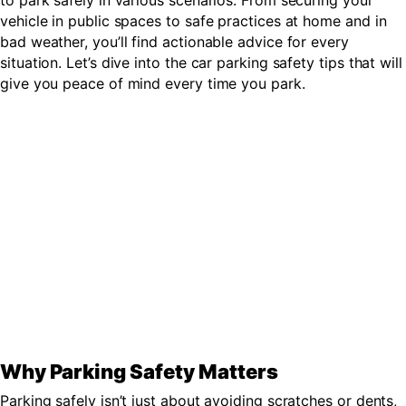
to park safely in various scenarios. From securing your
vehicle in public spaces to safe practices at home and in
bad weather, you’ll find actionable advice for every
situation. Let’s dive into the car parking safety tips that will
give you peace of mind every time you park.
Why Parking Safety Matters
Parking safely isn’t just about avoiding scratches or dents,