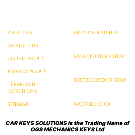
ABOUT US
BRENTWOOD SHOP
CONTACT US
EAST FINCHLEY SHOP
COOKIE POLICY
PRIVACY POLICY
SOUTH LONDON SHOP
TERMS AND
CONDITIONS
WATFORD SHOP
SITEMAP
CAR KEYS SOLUTIONS is the Trading Name of
OGS MECHANICS KEYS Ltd