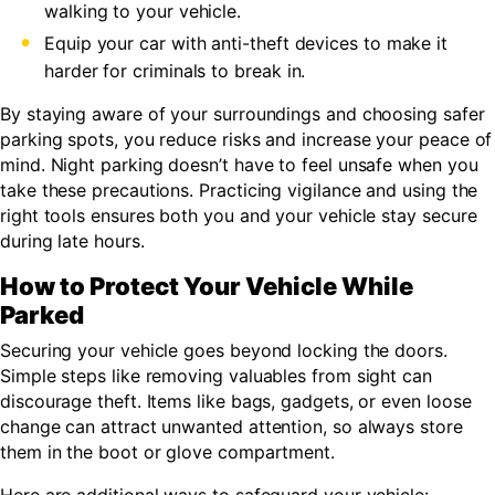
walking to your vehicle.
Equip your car with anti-theft devices to make it
harder for criminals to break in.
By staying aware of your surroundings and choosing safer
parking spots, you reduce risks and increase your peace of
mind. Night parking doesn’t have to feel unsafe when you
take these precautions. Practicing vigilance and using the
right tools ensures both you and your vehicle stay secure
during late hours.
How to Protect Your Vehicle While
Parked
Securing your vehicle goes beyond locking the doors.
Simple steps like removing valuables from sight can
discourage theft. Items like bags, gadgets, or even loose
change can attract unwanted attention, so always store
them in the boot or glove compartment.