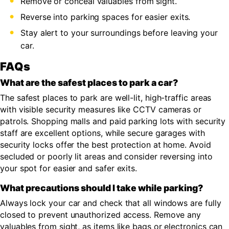
Remove or conceal valuables from sight.
Reverse into parking spaces for easier exits.
Stay alert to your surroundings before leaving your
car.
FAQs
What are the safest places to park a car?
The safest places to park are well-lit, high-traffic areas
with visible security measures like CCTV cameras or
patrols. Shopping malls and paid parking lots with security
staff are excellent options, while secure garages with
security locks offer the best protection at home. Avoid
secluded or poorly lit areas and consider reversing into
your spot for easier and safer exits.
What precautions should I take while parking?
Always lock your car and check that all windows are fully
closed to prevent unauthorized access. Remove any
valuables from sight, as items like bags or electronics can