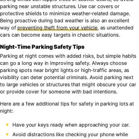
parking near unstable structures. Use car covers or
protective shields to minimize weather-related damage.
Being proactive during bad weather is also an excellent
way of
preventing theft from your vehicle
, as unattended
cars can become easy targets in chaotic situations.
Night-Time Parking Safety Tips
Parking at night comes with added risks, but simple habits
can go a long way in improving safety. Always choose
parking spots near bright lights or high-traffic areas, as
visibility can deter potential criminals. Avoid parking next
to large vehicles or structures that might obscure your car
or provide cover for someone with bad intentions.
Here are a few additional tips for safety in parking lots at
night:
Have your keys ready when approaching your car.
Avoid distractions like checking your phone while