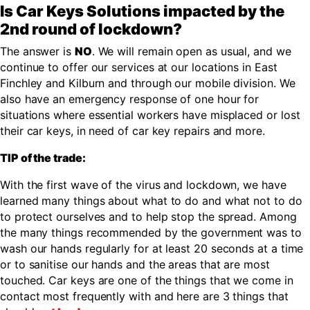
Is Car Keys Solutions impacted by the
2nd round of lockdown?
The answer is
NO
. We will remain open as usual, and we
continue to offer our services at our locations in East
Finchley and Kilburn and through our mobile division. We
also have an emergency response of one hour for
situations where essential workers have misplaced or lost
their car keys, in need of car key repairs and more.
TIP of the trade:
With the first wave of the virus and lockdown, we have
learned many things about what to do and what not to do
to protect ourselves and to help stop the spread. Among
the many things recommended by the government was to
wash our hands regularly for at least 20 seconds at a time
or to sanitise our hands and the areas that are most
touched. Car keys are one of the things that we come in
contact most frequently with and here are 3 things that