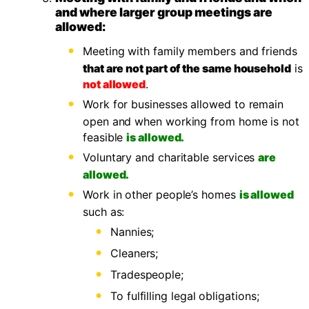
and where larger group meetings are
allowed:
Meeting with family members and friends
that are not part of the same household
is
not allowed
.
Work for businesses allowed to remain
open and when working from home is not
feasible
is allowed.
Voluntary and charitable services
are
allowed.
Work in other people’s homes
is allowed
such as:
Nannies;
Cleaners;
Tradespeople;
To fulfilling legal obligations;