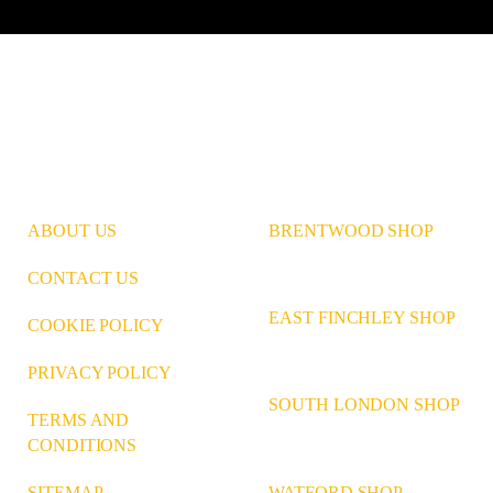
ABOUT US
BRENTWOOD SHOP
CONTACT US
EAST FINCHLEY SHOP
COOKIE POLICY
PRIVACY POLICY
SOUTH LONDON SHOP
TERMS AND
CONDITIONS
WATFORD SHOP
SITEMAP