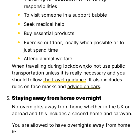
responsibilities
To visit someone in a support bubble
Seek medical help
Buy essential products
Exercise outdoor, locally when possible or to
just spend time
Attend animal welfare.
When travelling during lockdown,do not use public
transportation unless it is really necessary and you
should follow
the travel guidance
. It also includes
rules on face masks and
advice on cars
.
Staying away from home overnight
No overnights away from home whether in the UK or
abroad and this includes a second home and caravan.
You are allowed to have overnights away from home
if: