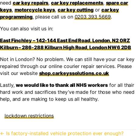
need
car key repairs
,
car key replacements
,
spare car
keys
,
motorcycle keys
,
car key cutting
or
car key
programming
, please call us on
0203 393 5669
.
You can also visit us in:
East Finchley – 142-144 East End Road, London, N2 0RZ
Kilburn – 286-288 Kilburn High Road, London NW6 2DB
Not in London? No problem. We can still have your car key
repaired through our online courier repair services. Please
visit our website
shop.carkeyssolutions.co.uk
Lastly,
we would like to thank all NHS workers
for all thair
hard work and sacrifices they’ve made for those who need
help, and are making to keep us all healthy.
lockdown restrictions
Posts
← Is factory-installed vehicle protection ever enough?