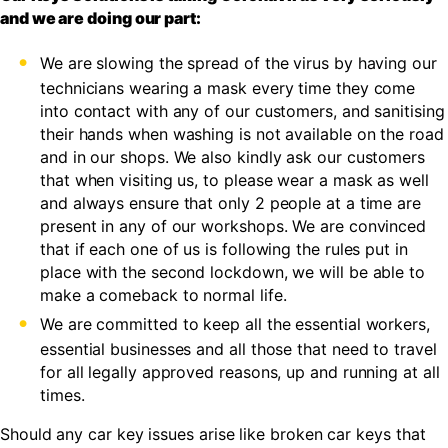
and we are doing our part:
We are slowing the spread of the virus by having our
technicians wearing a mask every time they come
into contact with any of our customers, and sanitising
their hands when washing is not available on the road
and in our shops. We also kindly ask our customers
that when visiting us, to please wear a mask as well
and always ensure that only 2 people at a time are
present in any of our workshops. We are convinced
that if each one of us is following the rules put in
place with the second lockdown, we will be able to
make a comeback to normal life.
We are committed to keep all the essential workers,
essential businesses and all those that need to travel
for all legally approved reasons, up and running at all
times.
Should any car key issues arise like broken car keys that