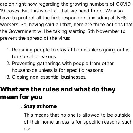
are on right now regarding the growing numbers of COVID-
19 cases. But this is not all that we need to do. We also
have to protect all the first responders, including all NHS
workers. So, having said all that, here are three actions that
the Government will be taking starting 5th November to
prevent the spread of the virus:
Requiring people to stay at home unless going out is
for specific reasons
Preventing gatherings with people from other
households unless is for specific reasons
Closing non-essential businesses.
What are the rules and what do they
mean for you
Stay at home
This means that no one is allowed to be outside
of their home unless is for specific reasons, such
as: