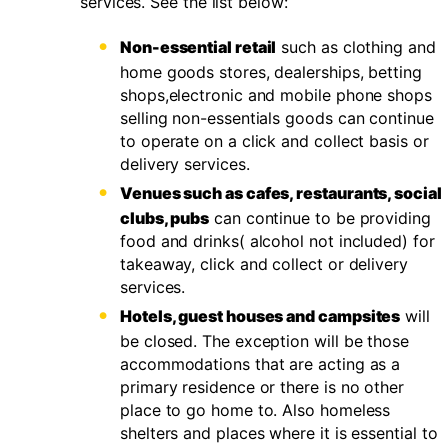
services. See the list below:
Non-essential retail
such as clothing and
home goods stores, dealerships, betting
shops,electronic and mobile phone shops
selling non-essentials goods can continue
to operate on a click and collect basis or
delivery services.
Venues such as cafes, restaurants, social
clubs, pubs
can continue to be providing
food and drinks( alcohol not included) for
takeaway, click and collect or delivery
services.
Hotels, guest houses and campsites
will
be closed. The exception will be those
accommodations that are acting as a
primary residence or there is no other
place to go home to. Also homeless
shelters and places where it is essential to