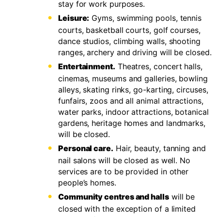
stay for work purposes.
Leisure:
Gyms, swimming pools, tennis
courts, basketball courts, golf courses,
dance studios, climbing walls, shooting
ranges, archery and driving will be closed.
Entertainment.
Theatres, concert halls,
cinemas, museums and galleries, bowling
alleys, skating rinks, go-karting, circuses,
funfairs, zoos and all animal attractions,
water parks, indoor attractions, botanical
gardens, heritage homes and landmarks,
will be closed.
Personal care.
Hair, beauty, tanning and
nail salons will be closed as well. No
services are to be provided in other
people’s homes.
Community centres and halls
will be
closed with the exception of a limited