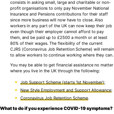
consists in asking small, large and charitable or non-
profit organisations to only pay November National
Insurance and Pensions contributions for their staff
since more business will now have to close. Also
workers in any part of the UK can now keep their job
even though their employer cannot afford to pay
them, and be paid up to £2500 a month or at least
80% of their wages. The flexibility of the current
CJRS (Coronavirus Job Retention Scheme) will remain
to allow workers to continue working where they can.
You may be able to get financial assistance no matter
where you live in the UK through the following:
Job Support Scheme (starts 1st November)
;
New Style Employment and Support Allowance
;
Coronavirus Job Retention Scheme
.
What to do if you experience COVID-19 symptoms?