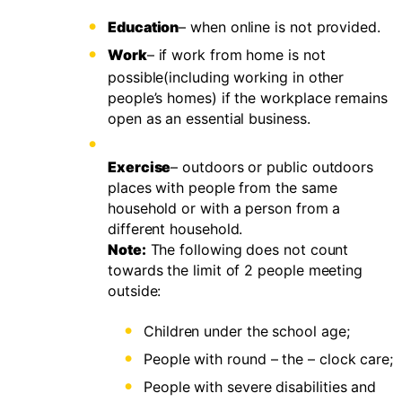
Education
– when online is not provided.
Work
– if work from home is not
possible(including working in other
people’s homes) if the workplace remains
open as an essential business.
Exercise
– outdoors or public outdoors
places with people from the same
household or with a person from a
different household.
Note:
The following does not count
towards the limit of 2 people meeting
outside:
Children under the school age;
People with round – the – clock care;
People with severe disabilities and