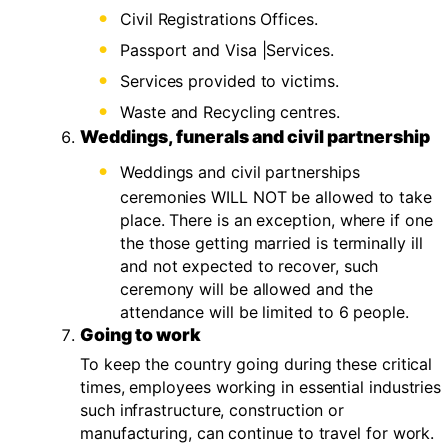
Civil Registrations Offices.
Passport and Visa |Services.
Services provided to victims.
Waste and Recycling centres.
Weddings, funerals and civil partnership
Weddings and civil partnerships
ceremonies WILL NOT be allowed to take
place. There is an exception, where if one
the those getting married is terminally ill
and not expected to recover, such
ceremony will be allowed and the
attendance will be limited to 6 people.
Going to work
To keep the country going during these critical
times, employees working in essential industries
such infrastructure, construction or
manufacturing, can continue to travel for work.