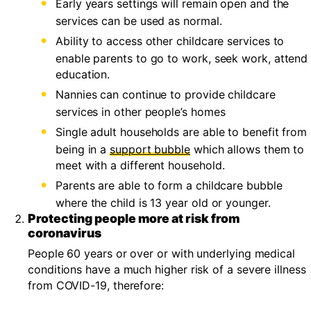
Early years settings will remain open and the
services can be used as normal.
Ability to access other childcare services to
enable parents to go to work, seek work, attend
education.
Nannies can continue to provide childcare
services in other people’s homes
Single adult households are able to benefit from
being in a
support bubble
which allows them to
meet with a different household.
Parents are able to form a childcare bubble
where the child is 13 year old or younger.
Protecting people more at risk from
coronavirus
People 60 years or over or with underlying medical
conditions have a much higher risk of a severe illness
from COVID-19, therefore: