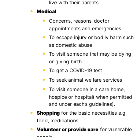
live with their parents.
Medical
Concerns, reasons, doctor
appointments and emergencies
To escape injury or bodily harm such
as domestic abuse
To visit someone that may be dying
or giving birth
To get a COVID-19 test
To seek animal welfare services
To visit someone in a care home,
hospice or hospital( when permitted
and under each’s guidelines).
Shopping
for the basic necessities e.g.
food, medications.
Volunteer or provide care
for vulnerable