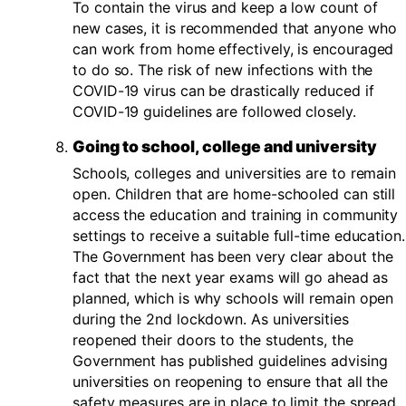
To contain the virus and keep a low count of
new cases, it is recommended that anyone who
can work from home effectively, is encouraged
to do so. The risk of new infections with the
COVID-19 virus can be drastically reduced if
COVID-19 guidelines are followed closely.
Going to school, college and university
Schools, colleges and universities are to remain
open. Children that are home-schooled can still
access the education and training in community
settings to receive a suitable full-time education.
The Government has been very clear about the
fact that the next year exams will go ahead as
planned, which is why schools will remain open
during the 2nd lockdown. As universities
reopened their doors to the students, the
Government has published guidelines advising
universities on reopening to ensure that all the
safety measures are in place to limit the spread