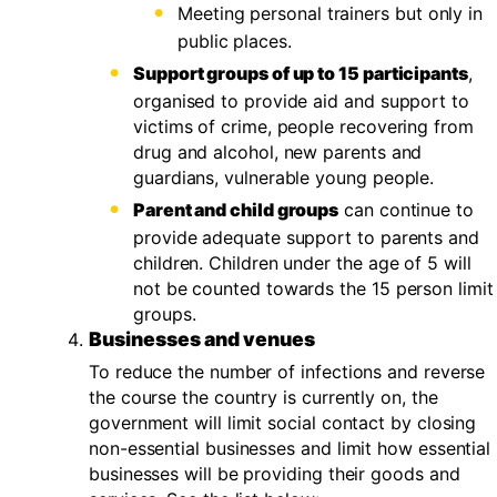
Meeting personal trainers but only in
public places.
Support groups of up to 15 participants
,
organised to provide aid and support to
victims of crime, people recovering from
drug and alcohol, new parents and
guardians, vulnerable young people.
Parent and child groups
can continue to
provide adequate support to parents and
children. Children under the age of 5 will
not be counted towards the 15 person limit
groups.
Businesses and venues
To reduce the number of infections and reverse
the course the country is currently on, the
government will limit social contact by closing
non-essential businesses and limit how essential
businesses will be providing their goods and