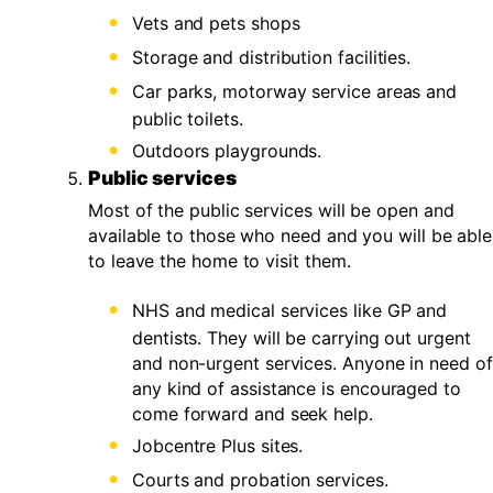
Vets and pets shops
Storage and distribution facilities.
Car parks, motorway service areas and
public toilets.
Outdoors playgrounds.
Public services
Most of the public services will be open and
available to those who need and you will be able
to leave the home to visit them.
NHS and medical services like GP and
dentists. They will be carrying out urgent
and non-urgent services. Anyone in need of
any kind of assistance is encouraged to
come forward and seek help.
Jobcentre Plus sites.
Courts and probation services.