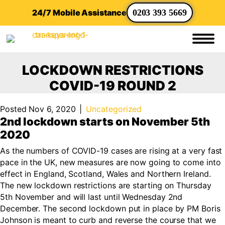
24/7 Mobile Assistance
0203 393 5669
LOCKDOWN RESTRICTIONS
COVID-19 ROUND 2
Posted Nov 6, 2020
|
Uncategorized
2nd lockdown starts on November 5th
2020
As the numbers of COVID-19 cases are rising at a very fast
pace in the UK, new measures are now going to come into
effect in England, Scotland, Wales and Northern Ireland.
The new lockdown restrictions are starting on Thursday
5th November and will last until Wednesday 2nd
December. The second lockdown put in place by PM Boris
Johnson is meant to curb and reverse the course that we