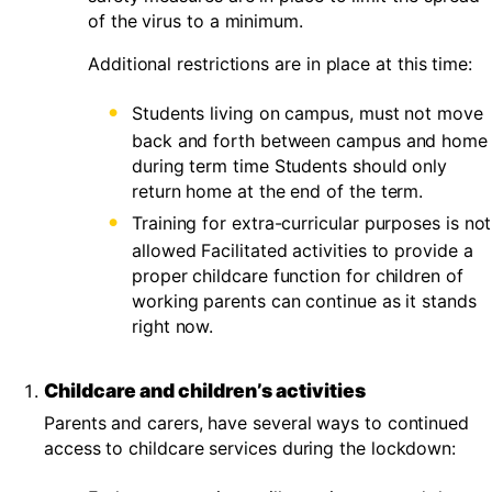
of the virus to a minimum.
Additional restrictions are in place at this time:
Students living on campus, must not move
back and forth between campus and home
during term time Students should only
return home at the end of the term.
Training for extra-curricular purposes is not
allowed Facilitated activities to provide a
proper childcare function for children of
working parents can continue as it stands
right now.
Childcare and children’s activities
Parents and carers, have several ways to continued
access to childcare services during the lockdown: