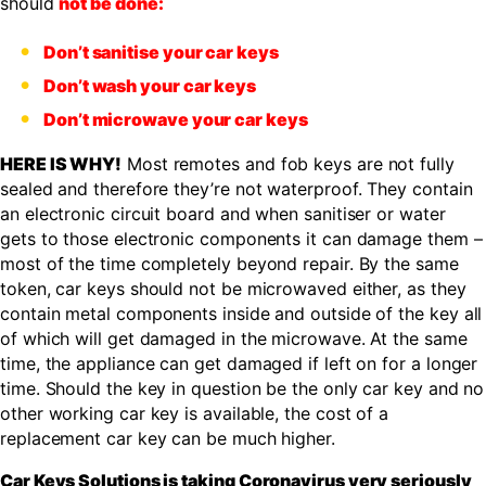
should
not be done:
Don’t sanitise your car keys
Don’t wash your car keys
Don’t microwave your car keys
HERE IS WHY!
Most remotes and fob keys are not fully
sealed and therefore they’re not waterproof. They contain
an electronic circuit board and when sanitiser or water
gets to those electronic components it can damage them –
most of the time completely beyond repair. By the same
token, car keys should not be microwaved either, as they
contain metal components inside and outside of the key all
of which will get damaged in the microwave. At the same
time, the appliance can get damaged if left on for a longer
time. Should the key in question be the only car key and no
other working car key is available, the cost of a
replacement car key can be much higher.
Car Keys Solutions is taking Coronavirus very seriously