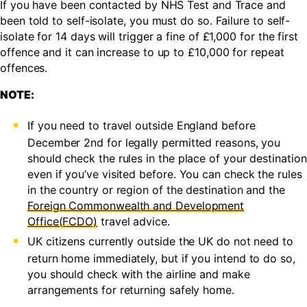
If you have been contacted by NHS Test and Trace and
been told to self-isolate, you must do so. Failure to self-
isolate for 14 days will trigger a fine of £1,000 for the first
offence and it can increase to up to £10,000 for repeat
offences.
NOTE:
If you need to travel outside England before
December 2nd for legally permitted reasons, you
should check the rules in the place of your destination
even if you’ve visited before. You can check the rules
in the country or region of the destination and the
Foreign Commonwealth and Development
Office(FCDO)
travel advice.
UK citizens currently outside the UK do not need to
return home immediately, but if you intend to do so,
you should check with the airline and make
arrangements for returning safely home.