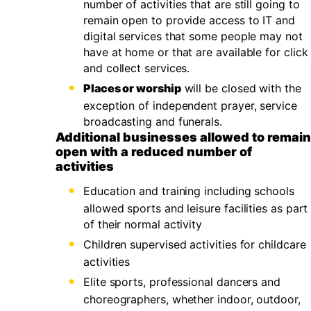
number of activities that are still going to
remain open to provide access to IT and
digital services that some people may not
have at home or that are available for click
and collect services.
Places or worship
will be closed with the
exception of independent prayer, service
broadcasting and funerals.
Additional businesses allowed to remain
open with a reduced number of
activities
Education and training including schools
allowed sports and leisure facilities as part
of their normal activity
Children supervised activities for childcare
activities
Elite sports, professional dancers and
choreographers, whether indoor, outdoor,