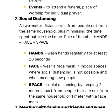
people.
Events
– to attend a funeral, place of
worship for individual prayer.
Social Distancing
A two-meter distance rule from people not from
the same household, plus minimising the time
spent outside the home. Rule of thumb – HANDS
– FACE – SPACE
HANDS
– wash hands regularly for at least
20 seconds
FACE
– wear a face mask in indoor spaces
where social distancing is not possible and
when meeting new people
SPACE
– social distancing by keeping 2
meters apart from people that are not from
the same household or 1 meter with a face
mask.
Meeting with family and friends and when