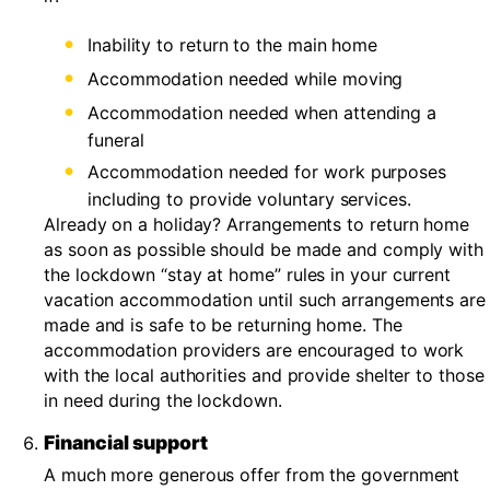
Inability to return to the main home
Accommodation needed while moving
Accommodation needed when attending a
funeral
Accommodation needed for work purposes
including to provide voluntary services.
Already on a holiday? Arrangements to return home
as soon as possible should be made and comply with
the lockdown “stay at home” rules in your current
vacation accommodation until such arrangements are
made and is safe to be returning home. The
accommodation providers are encouraged to work
with the local authorities and provide shelter to those
in need during the lockdown.
Financial support
A much more generous offer from the government