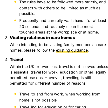
The rules have to be followed more strictly, and
contact with others to be limited as much as
possible.
Frequently and carefully wash hands for at least
20 seconds and routinely clean the most
touched areas at the workplace or at home.
Visiting relatives in care homes
When intending to be visiting family members in care
homes, please follow the
existing guidance
.
Travel
Within the UK or overseas, travel is not allowed unless
is essential travel for work, education or other legally
permitted reasons. However, travelling is still
permitted for different number of reasons:
Travel to and from work, when working from
home is not possible
Travelling for education or for caring