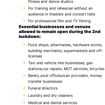
fitness and dance studios
For training and rehearsal without an
audience in theaters and concert halls
For professional film and TV filming
Essential businesses and venues
allowed to remain open during the 2nd
lockdown:
Food shops, pharmacies, hardware stores,
building merchants, supermarkets and off-
licenses
Taxi and vehicle hire businesses, gas
stations,car repairs, MOT services, bicycles
Banks, post offices,loan providers, money
transfer businesses
Funeral directors
Laundry and dry cleaners
Medical and dental services